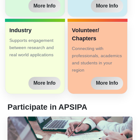
More Info
More Info
Industry
Volunteer/
Chapters
Supports engagement
between research and
Connecting with
real world applications
professionals, academics
and students in your
region
More Info
More Info
Participate in APSIPA