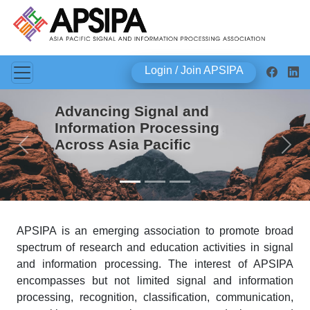
Login / Join APSIPA
Advancing Signal and
Information Processing
Across Asia Pacific
Previous
Next
APSIPA is an emerging association to promote broad
spectrum of research and education activities in signal
and information processing. The interest of APSIPA
encompasses but not limited signal and information
processing, recognition, classification, communication,