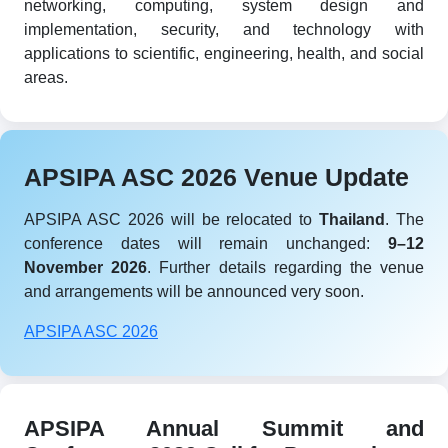
networking, computing, system design and
implementation, security, and technology with
applications to scientific, engineering, health, and social
areas.
APSIPA ASC 2026 Venue Update
APSIPA ASC 2026 will be relocated to
Thailand
. The
conference dates will remain unchanged:
9–12
November 2026
. Further details regarding the venue
and arrangements will be announced very soon.
APSIPA ASC 2026
APSIPA Annual Summit and