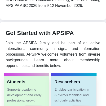
APSIPA ASC 2026 from 9-12 November 2026.
Get Started with APSIPA
Join the APSIPA family and be part of an active
international community in signal and information
processing. APSIPA welcomes volunteers from diverse
backgrounds. Learn more about membership
opportunities and benefits below:
Students
Researchers
Supports academic
Enables participation in
development and early
APSIPA’s technical and
professional growth
scholarly activities