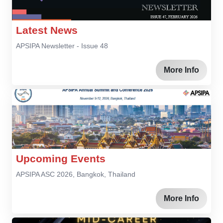
Latest News
APSIPA Newsletter - Issue 48
More Info
Upcoming Events
APSIPA ASC 2026, Bangkok, Thailand
More Info