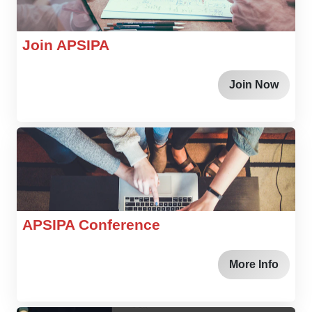
Join APSIPA
Join Now
APSIPA Conference
More Info