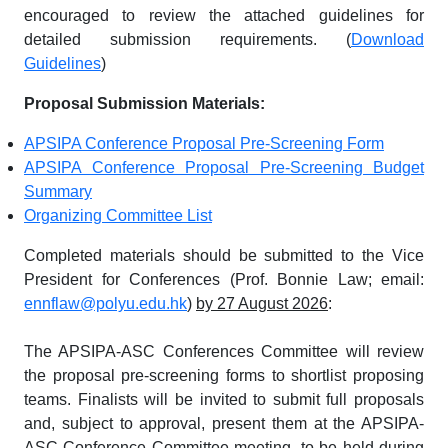
encouraged to review the attached guidelines for
detailed submission requirements. (
Download
Guidelines
)
Proposal Submission Materials:
APSIPA Conference Proposal Pre-Screening Form
APSIPA Conference Proposal Pre-Screening Budget
Summary
Organizing Committee List
Completed materials should be submitted to the Vice
President for Conferences (Prof. Bonnie Law; email:
ennflaw@polyu.edu.hk
)
by 27 August 2026
:
The APSIPA-ASC Conferences Committee will review
the proposal pre-screening forms to shortlist proposing
teams. Finalists will be invited to submit full proposals
and, subject to approval, present them at the APSIPA-
ASC Conference Committee meeting, to be held during