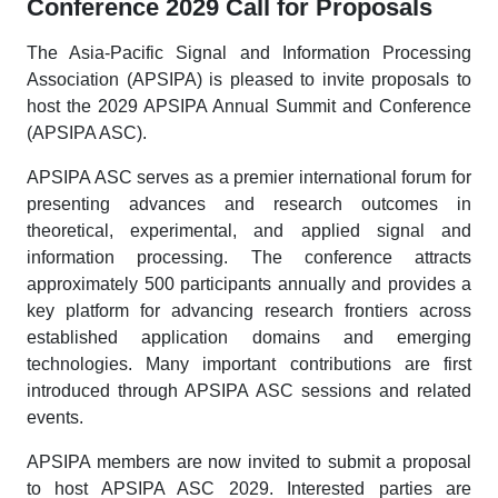
Conference 2029 Call for Proposals
The Asia-Pacific Signal and Information Processing
Association (APSIPA) is pleased to invite proposals to
host the 2029 APSIPA Annual Summit and Conference
(APSIPA ASC).
APSIPA ASC serves as a premier international forum for
presenting advances and research outcomes in
theoretical, experimental, and applied signal and
information processing. The conference attracts
approximately 500 participants annually and provides a
key platform for advancing research frontiers across
established application domains and emerging
technologies. Many important contributions are first
introduced through APSIPA ASC sessions and related
events.
APSIPA members are now invited to submit a proposal
to host APSIPA ASC 2029. Interested parties are