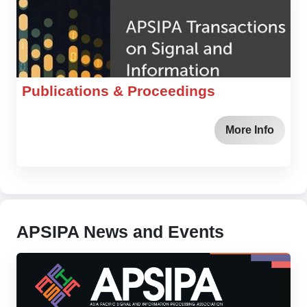
Publications & Proceedings
More Info
APSIPA News and Events