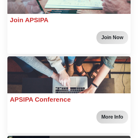
Join APSIPA
Join Now
APSIPA Conference
More Info