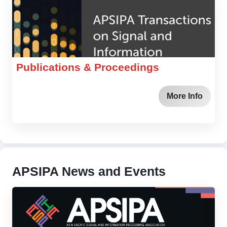
Publications & Proceedings
More Info
APSIPA News and Events