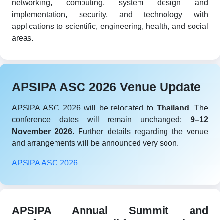
networking, computing, system design and
implementation, security, and technology with
applications to scientific, engineering, health, and social
areas.
APSIPA ASC 2026 Venue Update
APSIPA ASC 2026 will be relocated to
Thailand
. The
conference dates will remain unchanged:
9–12
November 2026
. Further details regarding the venue
and arrangements will be announced very soon.
APSIPA ASC 2026
APSIPA Annual Summit and