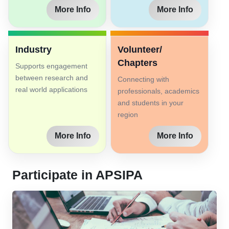
More Info
More Info
Industry
Volunteer/
Chapters
Supports engagement
between research and
Connecting with
real world applications
professionals, academics
and students in your
region
More Info
More Info
Participate in APSIPA