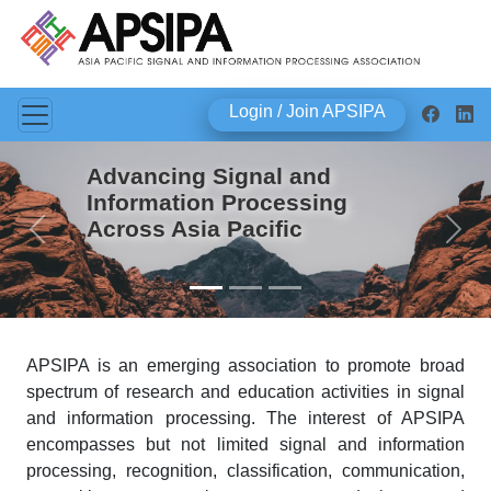
Login / Join APSIPA
Advancing Signal and
Information Processing
Across Asia Pacific
Previous
Next
APSIPA is an emerging association to promote broad
spectrum of research and education activities in signal
and information processing. The interest of APSIPA
encompasses but not limited signal and information
processing, recognition, classification, communication,