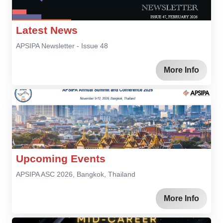
Latest News
APSIPA Newsletter - Issue 48
More Info
Upcoming Events
APSIPA ASC 2026, Bangkok, Thailand
More Info