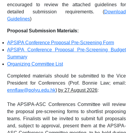
encouraged to review the attached guidelines for
detailed submission requirements. (
Download
Guidelines
)
Proposal Submission Materials:
APSIPA Conference Proposal Pre-Screening Form
APSIPA Conference Proposal Pre-Screening Budget
Summary
Organizing Committee List
Completed materials should be submitted to the Vice
President for Conferences (Prof. Bonnie Law; email:
ennflaw@polyu.edu.hk
)
by 27 August 2026
:
The APSIPA-ASC Conferences Committee will review
the proposal pre-screening forms to shortlist proposing
teams. Finalists will be invited to submit full proposals
and, subject to approval, present them at the APSIPA-
ASC Conference Committee meeting, to be held during