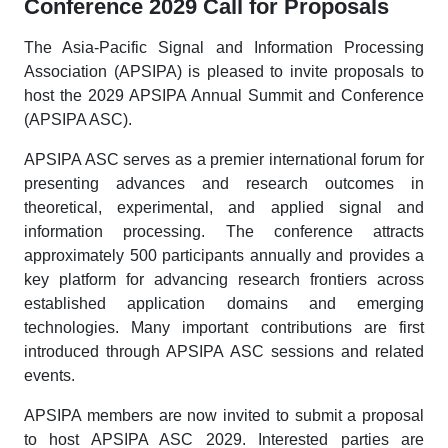
Conference 2029 Call for Proposals
The Asia-Pacific Signal and Information Processing
Association (APSIPA) is pleased to invite proposals to
host the 2029 APSIPA Annual Summit and Conference
(APSIPA ASC).
APSIPA ASC serves as a premier international forum for
presenting advances and research outcomes in
theoretical, experimental, and applied signal and
information processing. The conference attracts
approximately 500 participants annually and provides a
key platform for advancing research frontiers across
established application domains and emerging
technologies. Many important contributions are first
introduced through APSIPA ASC sessions and related
events.
APSIPA members are now invited to submit a proposal
to host APSIPA ASC 2029. Interested parties are