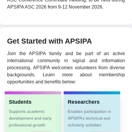
APSIPA ASC 2026 from 9-12 November 2026.
Get Started with APSIPA
Join the APSIPA family and be part of an active
international community in signal and information
processing. APSIPA welcomes volunteers from diverse
backgrounds. Learn more about membership
opportunities and benefits below:
Students
Researchers
Supports academic
Enables participation in
development and early
APSIPA’s technical and
professional growth
scholarly activities