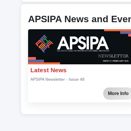
APSIPA News and Eve
Latest News
APSIPA Newsletter - Issue 48
More Info