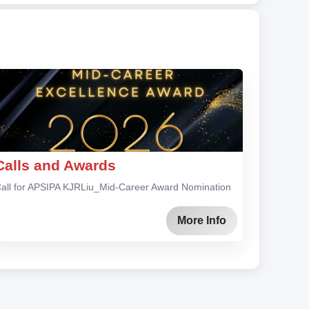
Calls and Awards
all for APSIPA KJRLiu_Mid-Career Award Nomination
More Info