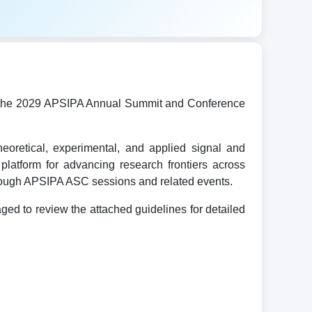
ost the 2029 APSIPA Annual Summit and Conference
oretical, experimental, and applied signal and
platform for advancing research frontiers across
hrough APSIPA ASC sessions and related events.
d to review the attached guidelines for detailed