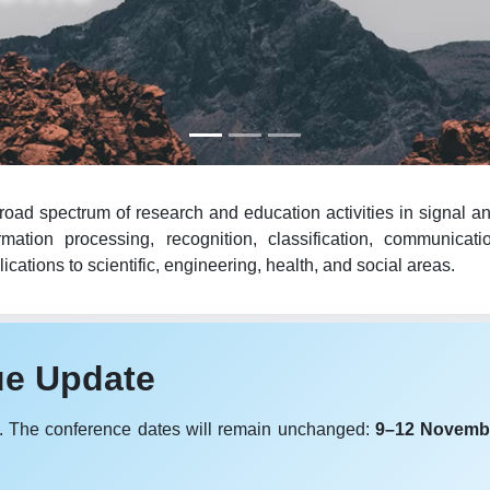
oad spectrum of research and education activities in signal an
mation processing, recognition, classification, communicat
cations to scientific, engineering, health, and social areas.
ue Update
. The conference dates will remain unchanged:
9–12 Novemb