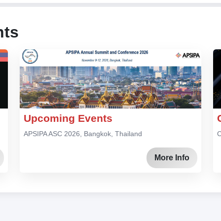
nts
Upcoming Events
APSIPA ASC 2026, Bangkok, Thailand
C
More Info