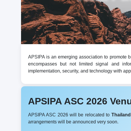
APSIPA is an emerging association to promote br
encompasses but not limited signal and infor
implementation, security, and technology with appli
APSIPA ASC 2026 Ven
APSIPA ASC 2026 will be relocated to
Thailand
arrangements will be announced very soon.