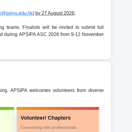
w@polyu.edu.hk
)
by 27 August 2026
:
teams. Finalists will be invited to submit full
held during APSIPA ASC 2026 from 9-12 November
ssing. APSIPA welcomes volunteers from diverse
Volunteer/ Chapters
Connecting with professionals,