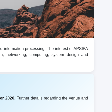
d information processing. The interest of APSIPA
ion, networking, computing, system design and
er 2026
. Further details regarding the venue and