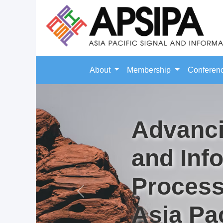
About
Membership
Conferen
Advanci
and Inf
Process
Previous
Asia Pac