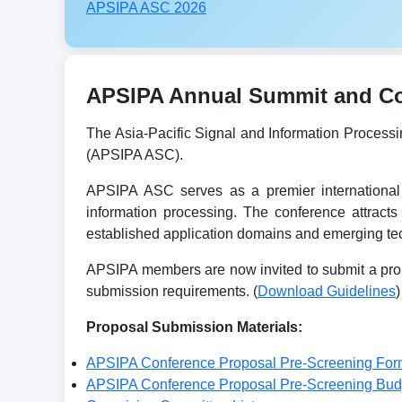
APSIPA ASC 2026
APSIPA Annual Summit and Con
The Asia-Pacific Signal and Information Process
(APSIPA ASC).
APSIPA ASC serves as a premier international 
information processing. The conference attracts
established application domains and emerging tec
APSIPA members are now invited to submit a prop
submission requirements. (
Download Guidelines
)
Proposal Submission Materials:
APSIPA Conference Proposal Pre-Screening For
APSIPA Conference Proposal Pre-Screening Bu