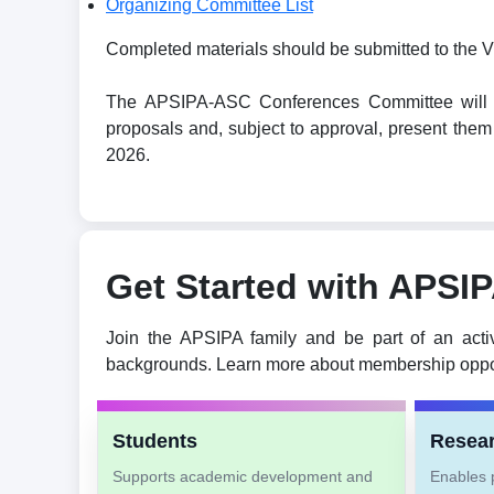
Organizing Committee List
Completed materials should be submitted to the V
The APSIPA-ASC Conferences Committee will revi
proposals and, subject to approval, present t
2026.
Get Started with APSI
Join the APSIPA family and be part of an acti
backgrounds. Learn more about membership oppor
Students
Resea
Supports academic development and
Enables p