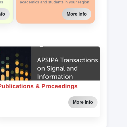
ns
academics and students in your region
nfo
More Info
Publications & Proceedings
More Info