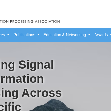
ces
Publications
Education & Networking
Awards
ng Signal
ormation
ing Across
ific