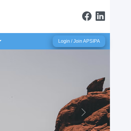
Login / Join APSIPA
Next