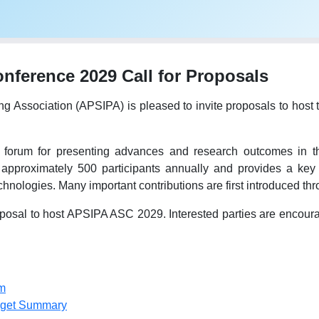
ference 2029 Call for Proposals
ing Association (APSIPA) is pleased to invite proposals to h
forum for presenting advances and research outcomes in the
 approximately 500 participants annually and provides a key 
hnologies. Many important contributions are first introduced t
osal to host APSIPA ASC 2029. Interested parties are encourage
m
dget Summary