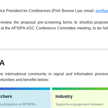
ice President for Conferences (Prof. Bonnie Law; email:
ennfla
ew the proposal pre-screening forms to shortlist proposing 
hem at the APSIPA-ASC Conference Committee meeting, to be 
PA
ve international community in signal and information proce
tunities and benefits below:
rchers
Industry
articipation in APSIPA’s
Supports engagement between