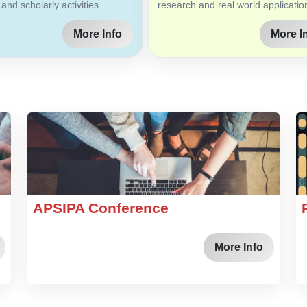
 and scholarly activities
research and real world applicatio
More Info
More I
APSIPA Conference
More Info