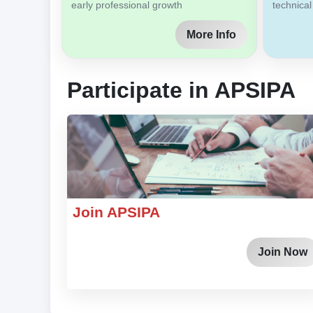
early professional growth
technical
More Info
Participate in APSIPA
Join APSIPA
Join Now