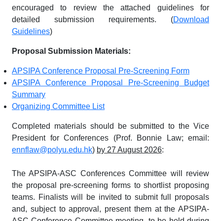
encouraged to review the attached guidelines for
detailed submission requirements. (
Download
Guidelines
)
Proposal Submission Materials:
APSIPA Conference Proposal Pre-Screening Form
APSIPA Conference Proposal Pre-Screening Budget
Summary
Organizing Committee List
Completed materials should be submitted to the Vice
President for Conferences (Prof. Bonnie Law; email:
ennflaw@polyu.edu.hk
)
by 27 August 2026
:
The APSIPA-ASC Conferences Committee will review
the proposal pre-screening forms to shortlist proposing
teams. Finalists will be invited to submit full proposals
and, subject to approval, present them at the APSIPA-
ASC Conference Committee meeting, to be held during