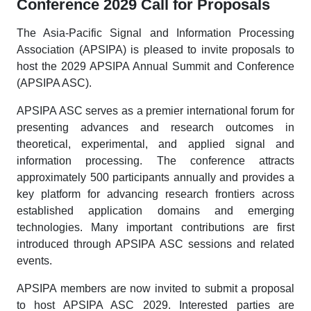
Conference 2029 Call for Proposals
The Asia-Pacific Signal and Information Processing
Association (APSIPA) is pleased to invite proposals to
host the 2029 APSIPA Annual Summit and Conference
(APSIPA ASC).
APSIPA ASC serves as a premier international forum for
presenting advances and research outcomes in
theoretical, experimental, and applied signal and
information processing. The conference attracts
approximately 500 participants annually and provides a
key platform for advancing research frontiers across
established application domains and emerging
technologies. Many important contributions are first
introduced through APSIPA ASC sessions and related
events.
APSIPA members are now invited to submit a proposal
to host APSIPA ASC 2029. Interested parties are