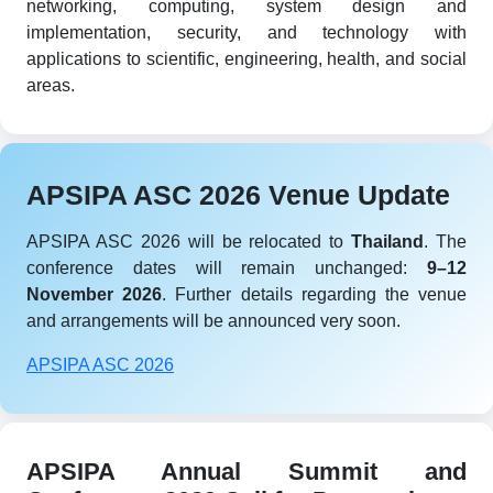
networking, computing, system design and
implementation, security, and technology with
applications to scientific, engineering, health, and social
areas.
APSIPA ASC 2026 Venue Update
APSIPA ASC 2026 will be relocated to
Thailand
. The
conference dates will remain unchanged:
9–12
November 2026
. Further details regarding the venue
and arrangements will be announced very soon.
APSIPA ASC 2026
APSIPA Annual Summit and