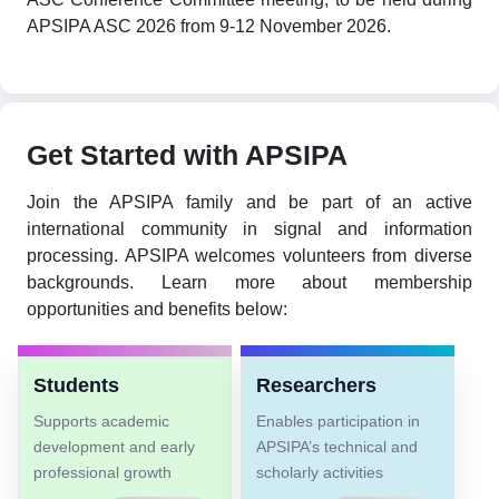
APSIPA ASC 2026 from 9-12 November 2026.
Get Started with APSIPA
Join the APSIPA family and be part of an active
international community in signal and information
processing. APSIPA welcomes volunteers from diverse
backgrounds. Learn more about membership
opportunities and benefits below:
Students
Researchers
Supports academic
Enables participation in
development and early
APSIPA’s technical and
professional growth
scholarly activities