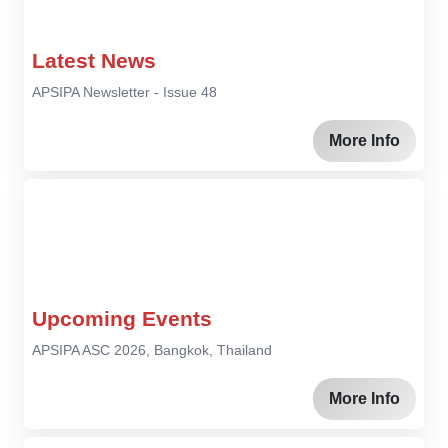
Latest News
APSIPA Newsletter - Issue 48
More Info
Upcoming Events
APSIPA ASC 2026, Bangkok, Thailand
More Info