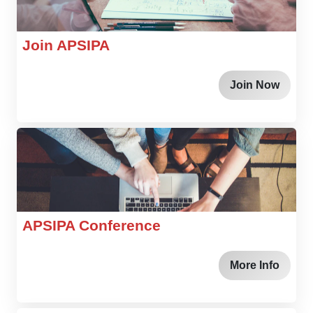
Join APSIPA
Join Now
APSIPA Conference
More Info