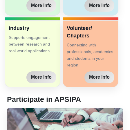
More Info
More Info
Industry
Volunteer/
Chapters
Supports engagement
between research and
Connecting with
real world applications
professionals, academics
and students in your
region
More Info
More Info
Participate in APSIPA