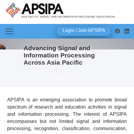
Login / Join APSIPA
Advancing Signal and
Information Processing
Across Asia Pacific
Previous
Next
APSIPA is an emerging association to promote broad
spectrum of research and education activities in signal
and information processing. The interest of APSIPA
encompasses but not limited signal and information
processing, recognition, classification, communication,