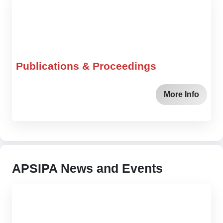
Publications & Proceedings
More Info
APSIPA News and Events