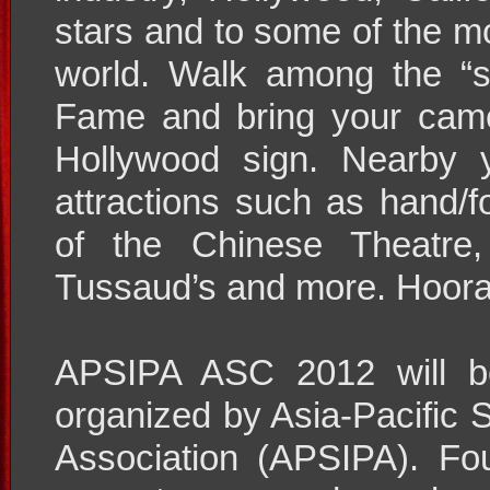
stars and to some of the mo
world. Walk among the “s
Fame and bring your came
Hollywood sign. Nearby 
attractions such as hand/f
of the Chinese Theatre
Tussaud’s and more. Hoora
APSIPA ASC 2012 will be
organized by Asia-Pacific 
Association (APSIPA). F