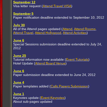
September 12
Visa letter request (
Attend:Travel:VISA
)
September 5
Paper notification deadline extended to September 10, 2012
July 30
All of the Attend pages updated (
Attend
,
Attend:Rooms
,
Attend:Travel
,
Attend:Hollywood
,
Attend:Activities
)
June 6
Special Sessions submission deadline extended to July 24,
2012
June 25
Tutorial information now available (
Event:Tutorials
)
Hotel Update (
Attend:Board:Venue
)
June 6
Paper submission deadline extended to June 24, 2012
June 4
Paper templates added (
Calls:Papers:Submission
)
June 1
Keynotes update (
Event:Keynotes
)
About sub-pages updated