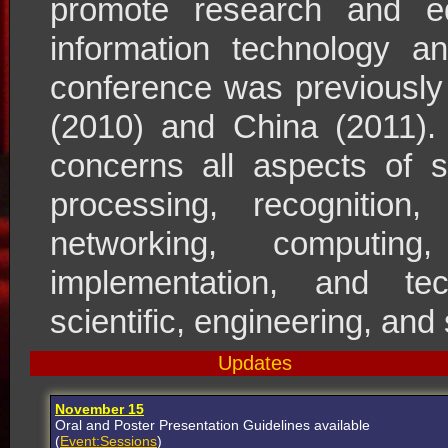
promote research and ed
information technology 
conference was previously
(2010) and China (2011). 
concerns all aspects of s
processing, recognition, 
networking, computing
implementation, and tec
scientific, engineering, and
Updates
November 15
Oral and Poster Presentation Guidelines available
(
Event:Sessions
)