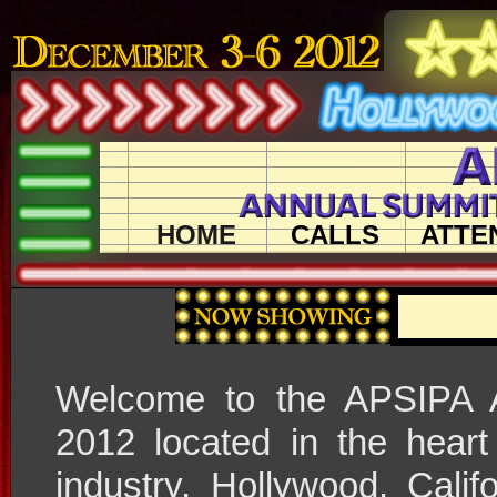
HOME
CALLS
ATTE
Welcome to the APSIPA 
2012 located in the heart
industry, Hollywood, Cali