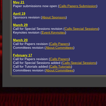
May 21
Paper submissions now open (
Calls:Papers:Submission
)
April 19
Sponsors revision (
About:Sponsors
)
March 29
Call for Special Sessions revision (
Calls:Special Sessions
)
Keynotes revision (
Event:Keynotes
)
March 20
Call for Papers revision (
Calls:Papers
)
Committees revision (
About:Committees
)
February 17
Call for Papers revision (
Calls:Papers
)
Call for Special Sessions added (
Calls:Special Sessions
)
Call for Tutorials added (
Calls:Tutorials
)
Committees revision (
About:Committees
)