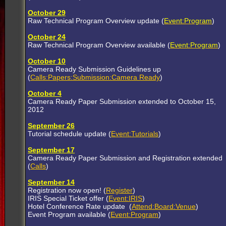
October 29
Raw Technical Program Overview update (
Event:Program
)
October 24
Raw Technical Program Overview available (
Event:Program
)
October 10
Camera Ready Submission Guidelines up
(
Calls:Papers:Submission:Camera Ready
)
October 4
Camera Ready Paper Submission extended to October 15,
2012
September 26
Tutorial schedule update (
Event:Tutorials
)
September 17
Camera Ready Paper Submission and Registration extended
(
Calls
)
September 14
Registration now open! (
Register
)
IRIS Special Ticket offer (
Event:IRIS
)
Hotel Conference Rate update (
Attend:Board:Venue
)
Event Program available (
Event:Program
)