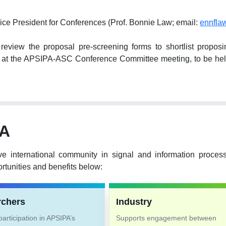
ice President for Conferences (Prof. Bonnie Law; email:
ennfla
ew the proposal pre-screening forms to shortlist proposing 
hem at the APSIPA-ASC Conference Committee meeting, to be 
PA
ve international community in signal and information proce
tunities and benefits below:
rchers
Industry
articipation in APSIPA’s
Supports engagement between