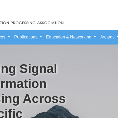
ces
Publications
Education & Networking
Awards
ng Signal
ormation
ing Across
ific