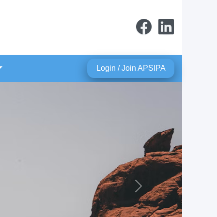
Login / Join APSIPA
Next