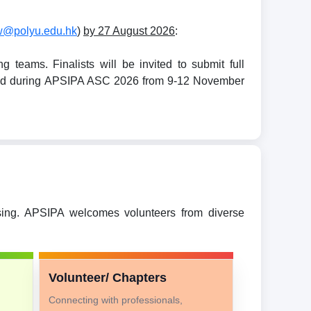
w@polyu.edu.hk
)
by 27 August 2026
:
teams. Finalists will be invited to submit full
held during APSIPA ASC 2026 from 9-12 November
ssing. APSIPA welcomes volunteers from diverse
Volunteer/ Chapters
Connecting with professionals,