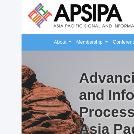
About
Membership
Conferen
Advanci
and Inf
Process
Previous
Asia Pac