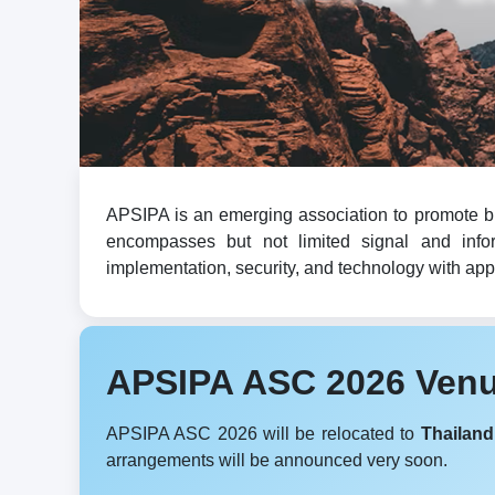
APSIPA is an emerging association to promote br
encompasses but not limited signal and infor
implementation, security, and technology with appli
APSIPA ASC 2026 Ven
APSIPA ASC 2026 will be relocated to
Thailand
arrangements will be announced very soon.