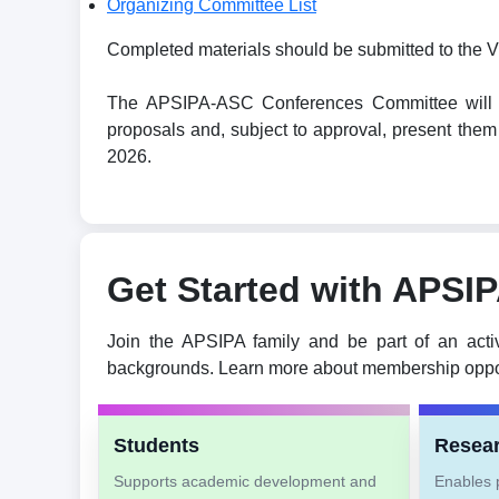
Organizing Committee List
Completed materials should be submitted to the V
The APSIPA-ASC Conferences Committee will revi
proposals and, subject to approval, present t
2026.
Get Started with APSI
Join the APSIPA family and be part of an acti
backgrounds. Learn more about membership oppor
Students
Resea
Supports academic development and
Enables p