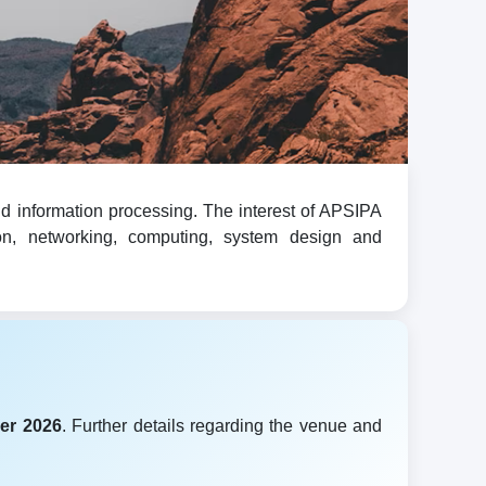
d information processing. The interest of APSIPA
ion, networking, computing, system design and
er 2026
. Further details regarding the venue and