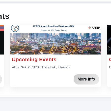
nts
Upcoming Events
APSIPA ASC 2026, Bangkok, Thailand
C
More Info