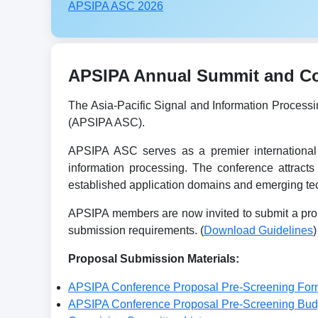
APSIPA ASC 2026
APSIPA Annual Summit and Con
The Asia-Pacific Signal and Information Process
(APSIPA ASC).
APSIPA ASC serves as a premier international 
information processing. The conference attracts
established application domains and emerging tec
APSIPA members are now invited to submit a prop
submission requirements. (
Download Guidelines
)
Proposal Submission Materials:
APSIPA Conference Proposal Pre-Screening For
APSIPA Conference Proposal Pre-Screening Bu