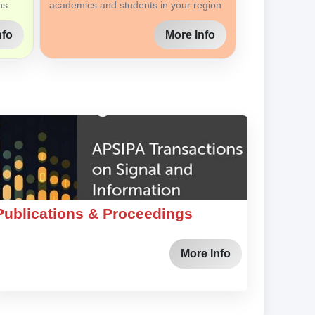
ns
academics and students in your region
nfo
More Info
Publications & Proceedings
More Info