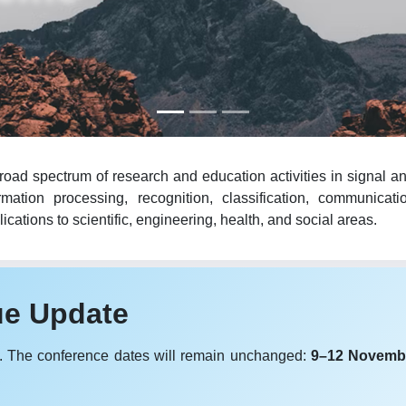
oad spectrum of research and education activities in signal an
mation processing, recognition, classification, communicat
cations to scientific, engineering, health, and social areas.
ue Update
. The conference dates will remain unchanged:
9–12 Novemb