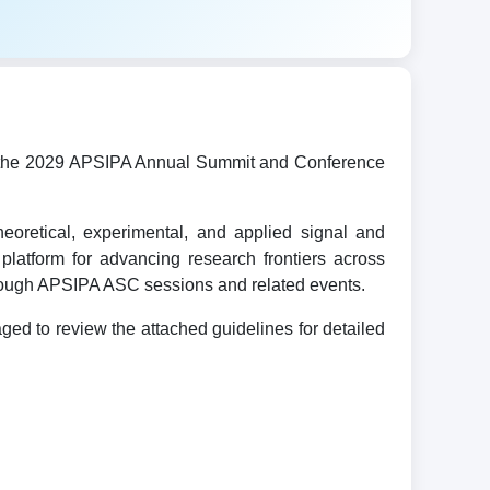
ost the 2029 APSIPA Annual Summit and Conference
oretical, experimental, and applied signal and
platform for advancing research frontiers across
hrough APSIPA ASC sessions and related events.
d to review the attached guidelines for detailed