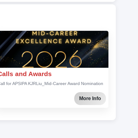
Calls and Awards
all for APSIPA KJRLiu_Mid-Career Award Nomination
More Info