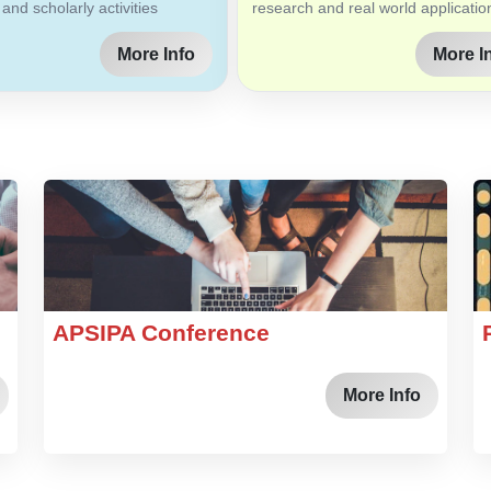
 and scholarly activities
research and real world applicatio
More Info
More I
APSIPA Conference
More Info