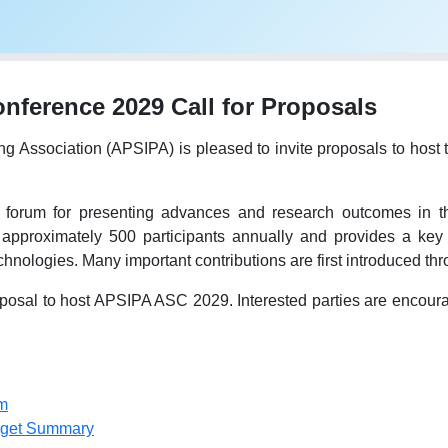
ference 2029 Call for Proposals
ing Association (APSIPA) is pleased to invite proposals to h
forum for presenting advances and research outcomes in the
 approximately 500 participants annually and provides a key 
hnologies. Many important contributions are first introduced t
osal to host APSIPA ASC 2029. Interested parties are encourage
m
dget Summary