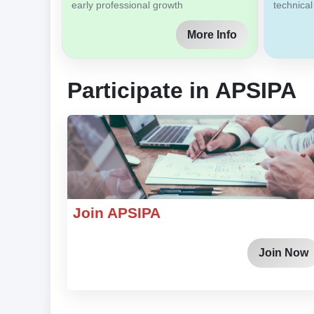
early professional growth
technical
More Info
Participate in APSIPA
Join APSIPA
Join Now