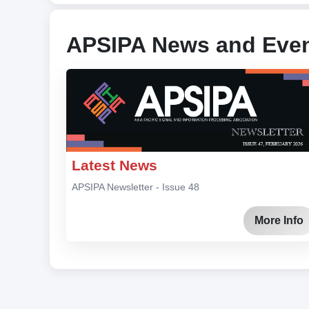
APSIPA News and Eve
Latest News
APSIPA Newsletter - Issue 48
More Info