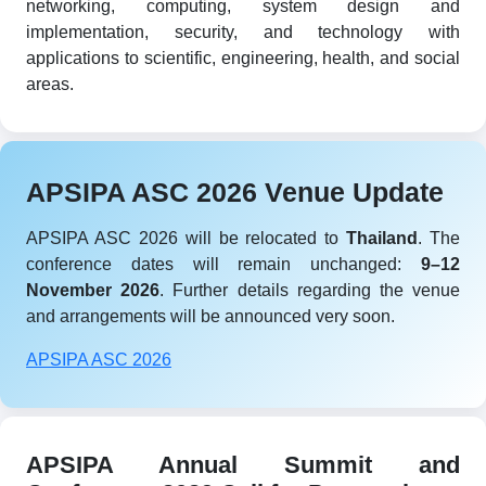
networking, computing, system design and
implementation, security, and technology with
applications to scientific, engineering, health, and social
areas.
APSIPA ASC 2026 Venue Update
APSIPA ASC 2026 will be relocated to
Thailand
. The
conference dates will remain unchanged:
9–12
November 2026
. Further details regarding the venue
and arrangements will be announced very soon.
APSIPA ASC 2026
APSIPA Annual Summit and