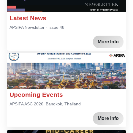
Latest News
APSIPA Newsletter - Issue 48
More Info
Upcoming Events
APSIPA ASC 2026, Bangkok, Thailand
More Info