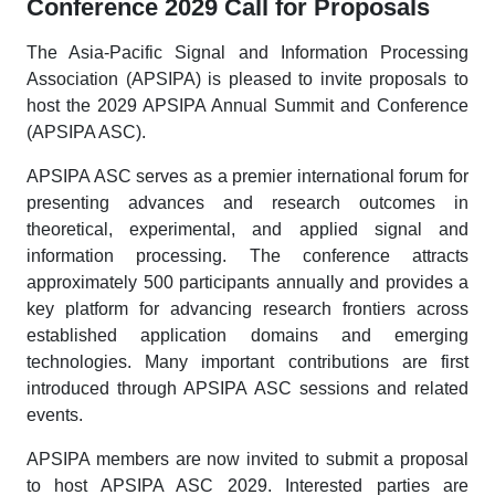
Conference 2029 Call for Proposals
The Asia-Pacific Signal and Information Processing
Association (APSIPA) is pleased to invite proposals to
host the 2029 APSIPA Annual Summit and Conference
(APSIPA ASC).
APSIPA ASC serves as a premier international forum for
presenting advances and research outcomes in
theoretical, experimental, and applied signal and
information processing. The conference attracts
approximately 500 participants annually and provides a
key platform for advancing research frontiers across
established application domains and emerging
technologies. Many important contributions are first
introduced through APSIPA ASC sessions and related
events.
APSIPA members are now invited to submit a proposal
to host APSIPA ASC 2029. Interested parties are