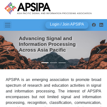
Login / Join APSIPA
Advancing Signal and
Information Processing
Across Asia Pacific
Previous
Next
APSIPA is an emerging association to promote broad
spectrum of research and education activities in signal
and information processing. The interest of APSIPA
encompasses but not limited signal and information
processing, recognition, classification, communication,