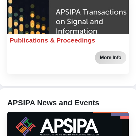
Publications & Proceedings
More Info
APSIPA News and Events