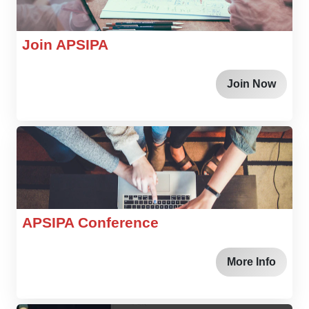
Join APSIPA
Join Now
APSIPA Conference
More Info