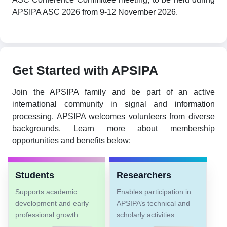
APSIPA ASC 2026 from 9-12 November 2026.
Get Started with APSIPA
Join the APSIPA family and be part of an active
international community in signal and information
processing. APSIPA welcomes volunteers from diverse
backgrounds. Learn more about membership
opportunities and benefits below:
Students
Researchers
Supports academic
Enables participation in
development and early
APSIPA’s technical and
professional growth
scholarly activities