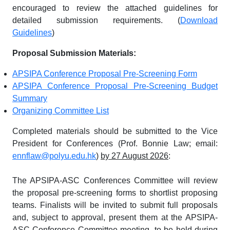
encouraged to review the attached guidelines for
detailed submission requirements. (
Download
Guidelines
)
Proposal Submission Materials:
APSIPA Conference Proposal Pre-Screening Form
APSIPA Conference Proposal Pre-Screening Budget
Summary
Organizing Committee List
Completed materials should be submitted to the Vice
President for Conferences (Prof. Bonnie Law; email:
ennflaw@polyu.edu.hk
)
by 27 August 2026
:
The APSIPA-ASC Conferences Committee will review
the proposal pre-screening forms to shortlist proposing
teams. Finalists will be invited to submit full proposals
and, subject to approval, present them at the APSIPA-
ASC Conference Committee meeting, to be held during