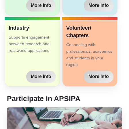
More Info
More Info
Industry
Volunteer/
Chapters
Supports engagement
between research and
Connecting with
real world applications
professionals, academics
and students in your
region
More Info
More Info
Participate in APSIPA