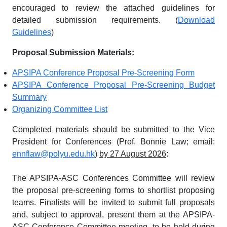
encouraged to review the attached guidelines for
detailed submission requirements. (
Download
Guidelines
)
Proposal Submission Materials:
APSIPA Conference Proposal Pre-Screening Form
APSIPA Conference Proposal Pre-Screening Budget
Summary
Organizing Committee List
Completed materials should be submitted to the Vice
President for Conferences (Prof. Bonnie Law; email:
ennflaw@polyu.edu.hk
)
by 27 August 2026
:
The APSIPA-ASC Conferences Committee will review
the proposal pre-screening forms to shortlist proposing
teams. Finalists will be invited to submit full proposals
and, subject to approval, present them at the APSIPA-
ASC Conference Committee meeting, to be held during