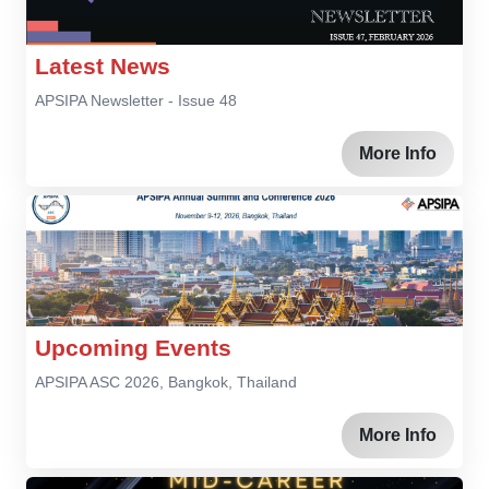
Latest News
APSIPA Newsletter - Issue 48
More Info
Upcoming Events
APSIPA ASC 2026, Bangkok, Thailand
More Info