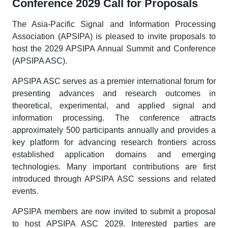
Conference 2029 Call for Proposals
The Asia-Pacific Signal and Information Processing
Association (APSIPA) is pleased to invite proposals to
host the 2029 APSIPA Annual Summit and Conference
(APSIPA ASC).
APSIPA ASC serves as a premier international forum for
presenting advances and research outcomes in
theoretical, experimental, and applied signal and
information processing. The conference attracts
approximately 500 participants annually and provides a
key platform for advancing research frontiers across
established application domains and emerging
technologies. Many important contributions are first
introduced through APSIPA ASC sessions and related
events.
APSIPA members are now invited to submit a proposal
to host APSIPA ASC 2029. Interested parties are