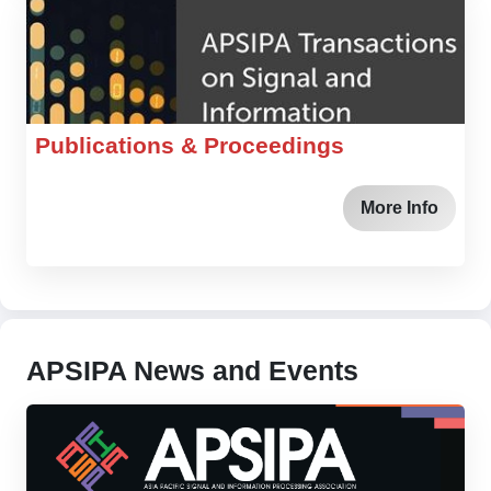
Publications & Proceedings
More Info
APSIPA News and Events