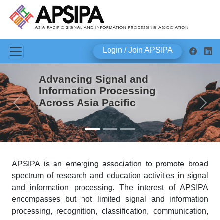
Login / Join APSIPA
Advancing Signal and
Information Processing
Across Asia Pacific
Previous
Next
APSIPA is an emerging association to promote broad
spectrum of research and education activities in signal
and information processing. The interest of APSIPA
encompasses but not limited signal and information
processing, recognition, classification, communication,