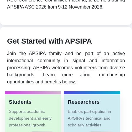
APSIPA ASC 2026 from 9-12 November 2026.
Get Started with APSIPA
Join the APSIPA family and be part of an active
international community in signal and information
processing. APSIPA welcomes volunteers from diverse
backgrounds. Learn more about membership
opportunities and benefits below:
Students
Researchers
Supports academic
Enables participation in
development and early
APSIPA’s technical and
professional growth
scholarly activities