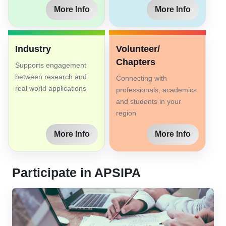
More Info
More Info
Industry
Volunteer/
Chapters
Supports engagement
between research and
Connecting with
real world applications
professionals, academics
and students in your
region
More Info
More Info
Participate in APSIPA