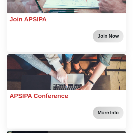
Join APSIPA
Join Now
APSIPA Conference
More Info