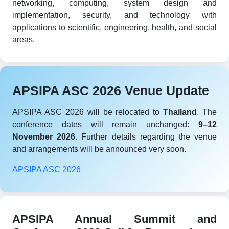
networking, computing, system design and
implementation, security, and technology with
applications to scientific, engineering, health, and social
areas.
APSIPA ASC 2026 Venue Update
APSIPA ASC 2026 will be relocated to
Thailand
. The
conference dates will remain unchanged:
9–12
November 2026
. Further details regarding the venue
and arrangements will be announced very soon.
APSIPA ASC 2026
APSIPA Annual Summit and