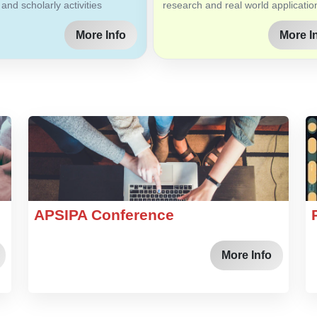
 and scholarly activities
research and real world applicatio
More Info
More I
APSIPA Conference
More Info