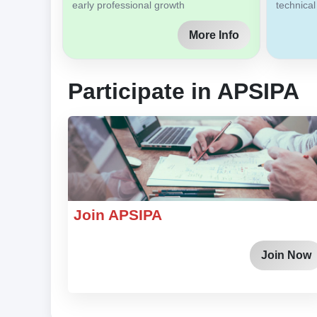
early professional growth
technical
More Info
Participate in APSIPA
Join APSIPA
Join Now