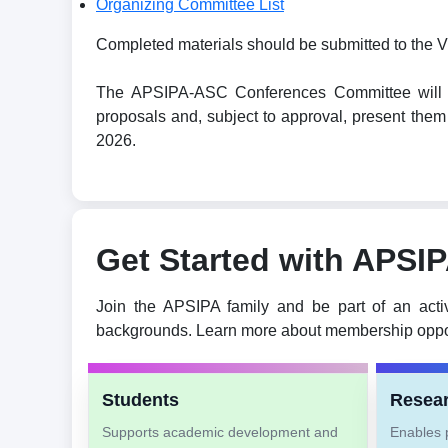
Organizing Committee List
Completed materials should be submitted to the V
The APSIPA-ASC Conferences Committee will revi
proposals and, subject to approval, present t
2026.
Get Started with APSI
Join the APSIPA family and be part of an acti
backgrounds. Learn more about membership oppor
Students
Resea
Supports academic development and
Enables p