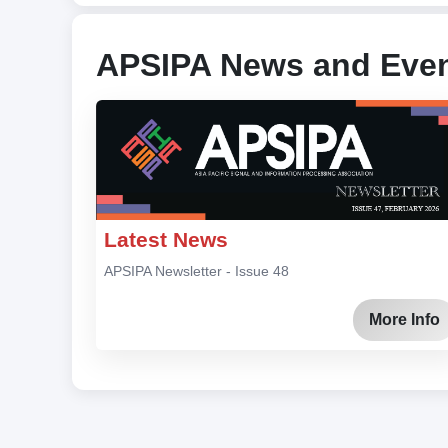
APSIPA News and Eve
Latest News
APSIPA Newsletter - Issue 48
More Info