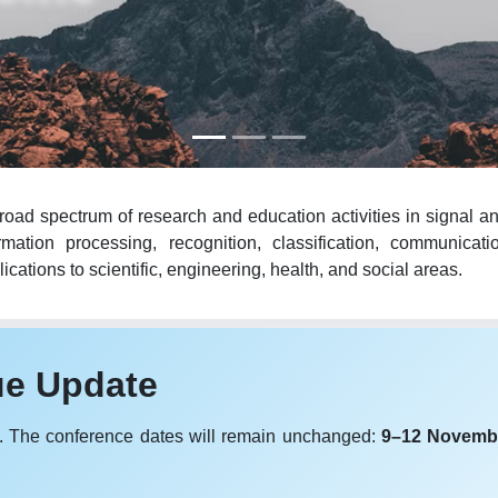
oad spectrum of research and education activities in signal an
mation processing, recognition, classification, communicat
cations to scientific, engineering, health, and social areas.
ue Update
. The conference dates will remain unchanged:
9–12 Novemb