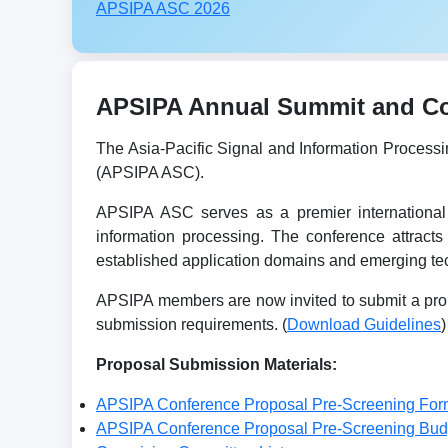
APSIPA ASC 2026
APSIPA Annual Summit and Con
The Asia-Pacific Signal and Information Process
(APSIPA ASC).
APSIPA ASC serves as a premier international 
information processing. The conference attracts
established application domains and emerging tec
APSIPA members are now invited to submit a prop
submission requirements. (
Download Guidelines
)
Proposal Submission Materials:
APSIPA Conference Proposal Pre-Screening For
APSIPA Conference Proposal Pre-Screening Bu