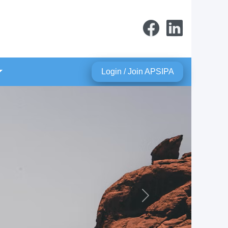
Login / Join APSIPA
Next