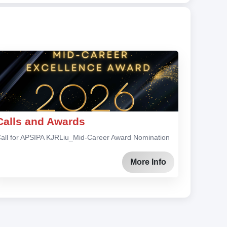
Calls and Awards
all for APSIPA KJRLiu_Mid-Career Award Nomination
More Info