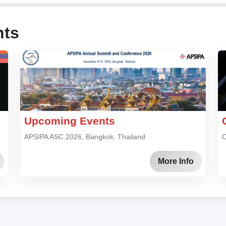
nts
Upcoming Events
APSIPA ASC 2026, Bangkok, Thailand
C
More Info