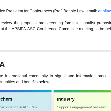
ice President for Conferences (Prof. Bonnie Law; email:
ennfla
ew the proposal pre-screening forms to shortlist proposing 
hem at the APSIPA-ASC Conference Committee meeting, to be 
PA
ve international community in signal and information proce
tunities and benefits below:
rchers
Industry
articipation in APSIPA’s
Supports engagement between