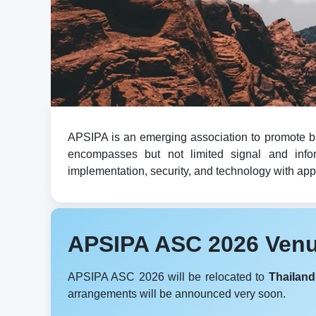
APSIPA is an emerging association to promote br
encompasses but not limited signal and infor
implementation, security, and technology with appli
APSIPA ASC 2026 Ven
APSIPA ASC 2026 will be relocated to
Thailand
arrangements will be announced very soon.