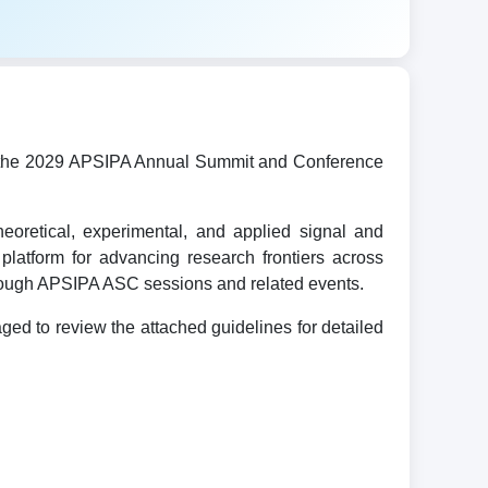
ost the 2029 APSIPA Annual Summit and Conference
oretical, experimental, and applied signal and
platform for advancing research frontiers across
hrough APSIPA ASC sessions and related events.
d to review the attached guidelines for detailed