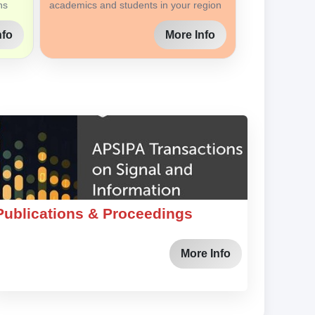
ns
academics and students in your region
nfo
More Info
Publications & Proceedings
More Info