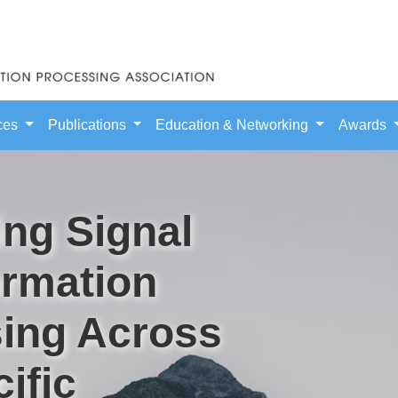
ces
Publications
Education & Networking
Awards
ng Signal
ormation
ing Across
ific