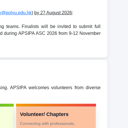
w@polyu.edu.hk
)
by 27 August 2026
:
teams. Finalists will be invited to submit full
held during APSIPA ASC 2026 from 9-12 November
ssing. APSIPA welcomes volunteers from diverse
Volunteer/ Chapters
Connecting with professionals,