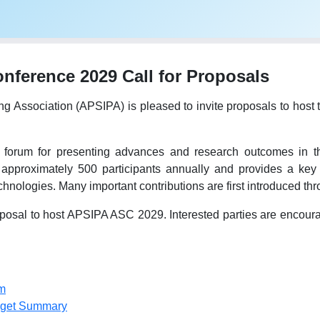
ference 2029 Call for Proposals
ing Association (APSIPA) is pleased to invite proposals to h
forum for presenting advances and research outcomes in the
 approximately 500 participants annually and provides a key 
hnologies. Many important contributions are first introduced t
osal to host APSIPA ASC 2029. Interested parties are encourage
m
dget Summary