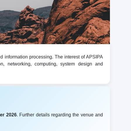
d information processing. The interest of APSIPA
ion, networking, computing, system design and
er 2026
. Further details regarding the venue and