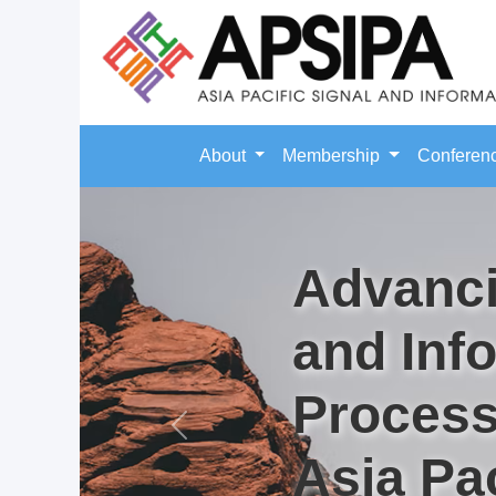
About
Membership
Conferen
Advanci
and Inf
Process
Previous
Asia Pac