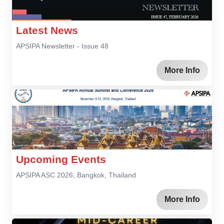
Latest News
APSIPA Newsletter - Issue 48
More Info
Upcoming Events
APSIPA ASC 2026, Bangkok, Thailand
More Info