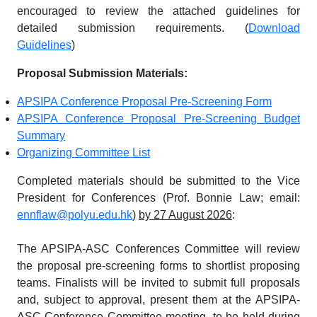
encouraged to review the attached guidelines for
detailed submission requirements. (
Download
Guidelines
)
Proposal Submission Materials:
APSIPA Conference Proposal Pre-Screening Form
APSIPA Conference Proposal Pre-Screening Budget
Summary
Organizing Committee List
Completed materials should be submitted to the Vice
President for Conferences (Prof. Bonnie Law; email:
ennflaw@polyu.edu.hk
)
by 27 August 2026
:
The APSIPA-ASC Conferences Committee will review
the proposal pre-screening forms to shortlist proposing
teams. Finalists will be invited to submit full proposals
and, subject to approval, present them at the APSIPA-
ASC Conference Committee meeting, to be held during