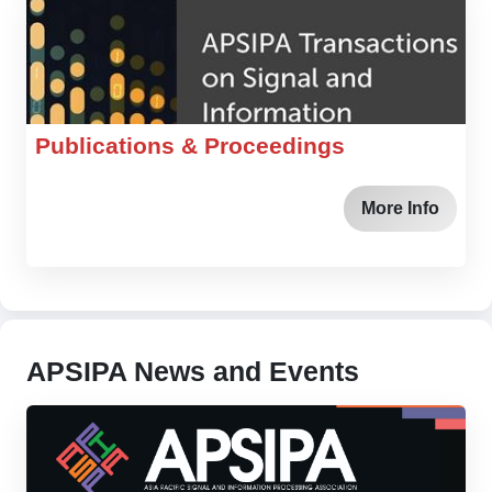
Publications & Proceedings
More Info
APSIPA News and Events