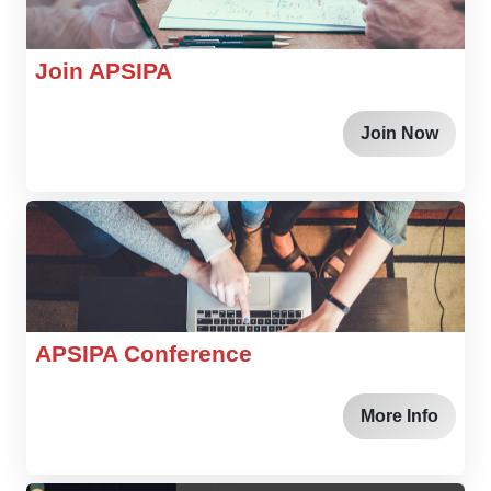
Join APSIPA
Join Now
APSIPA Conference
More Info