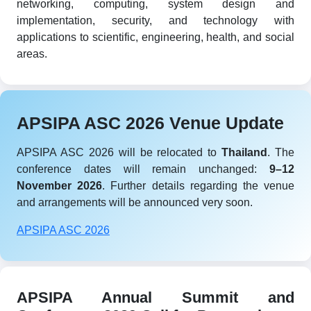
networking, computing, system design and
implementation, security, and technology with
applications to scientific, engineering, health, and social
areas.
APSIPA ASC 2026 Venue Update
APSIPA ASC 2026 will be relocated to
Thailand
. The
conference dates will remain unchanged:
9–12
November 2026
. Further details regarding the venue
and arrangements will be announced very soon.
APSIPA ASC 2026
APSIPA Annual Summit and