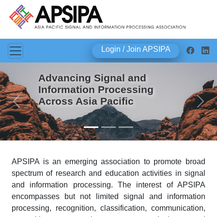
Login / Join APSIPA
Advancing Signal and
Information Processing
Across Asia Pacific
Previous
Next
APSIPA is an emerging association to promote broad
spectrum of research and education activities in signal
and information processing. The interest of APSIPA
encompasses but not limited signal and information
processing, recognition, classification, communication,