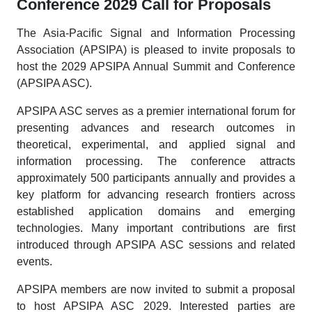
Conference 2029 Call for Proposals
The Asia-Pacific Signal and Information Processing
Association (APSIPA) is pleased to invite proposals to
host the 2029 APSIPA Annual Summit and Conference
(APSIPA ASC).
APSIPA ASC serves as a premier international forum for
presenting advances and research outcomes in
theoretical, experimental, and applied signal and
information processing. The conference attracts
approximately 500 participants annually and provides a
key platform for advancing research frontiers across
established application domains and emerging
technologies. Many important contributions are first
introduced through APSIPA ASC sessions and related
events.
APSIPA members are now invited to submit a proposal
to host APSIPA ASC 2029. Interested parties are