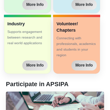
More Info
More Info
Industry
Volunteer/
Chapters
Supports engagement
between research and
Connecting with
real world applications
professionals, academics
and students in your
region
More Info
More Info
Participate in APSIPA