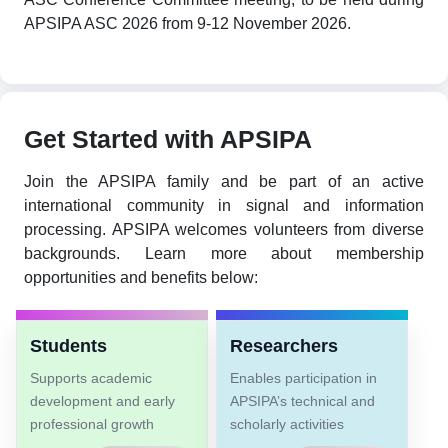
APSIPA ASC 2026 from 9-12 November 2026.
Get Started with APSIPA
Join the APSIPA family and be part of an active
international community in signal and information
processing. APSIPA welcomes volunteers from diverse
backgrounds. Learn more about membership
opportunities and benefits below:
Students
Researchers
Supports academic
Enables participation in
development and early
APSIPA’s technical and
professional growth
scholarly activities