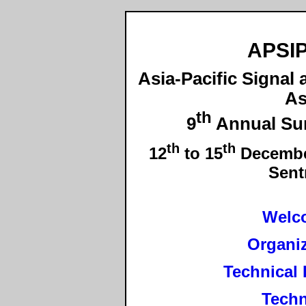
APSIP
Asia-Pacific Signal
As
th
9
Annual Su
th
th
12
to 15
December
Sent
Welc
Organi
Technical
Techn