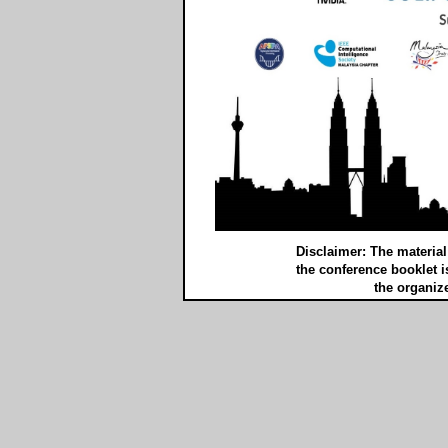
Disclaimer: The materia
the conference booklet i
the organize