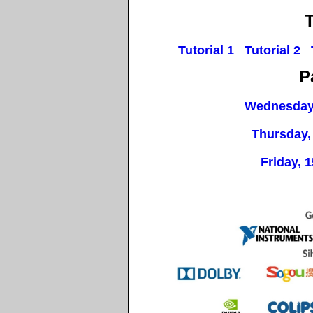
T
Tutorial 1
Tutorial 2
P
Wednesday
Thursday,
Friday, 1