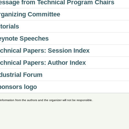
ssage from Technical Program Chairs
ganizing Committee
torials
eynote Speeches
chnical Papers: Session Index
chnical Papers: Author Index
dustrial Forum
ponsors logo
nformation from the authors and the organizer will not be responsible.