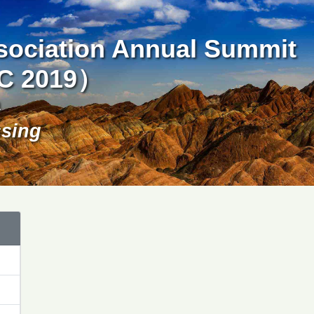
ssociation Annual Summit
SC 2019）
a
ssing