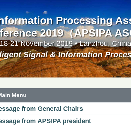
 Information Processing A
ference 2019（APSIPA A
18-21 November 2019 • Lanzhou, Chin
lligent Signal & Information Proce
Main Menu
ssage from General Chairs
ssage from APSIPA president