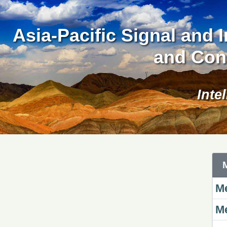
Asia-Pacific Signal and
and Con
Inte
Me
Me