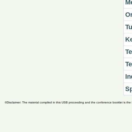
Me
Or
Tu
K
Te
Te
In
S
©Disclaimer: The material compiled in this USB proceeding and the conference booklet is the i