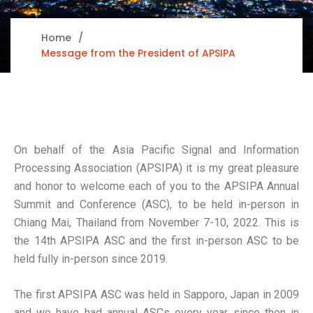
Home
Message from the President of APSIPA
On behalf of the Asia Pacific Signal and Information
Processing Association (APSIPA) it is my great pleasure
and honor to welcome each of you to the APSIPA Annual
Summit and Conference (ASC), to be held in-person in
Chiang Mai, Thailand from November 7-10, 2022. This is
the 14th APSIPA ASC and the first in-person ASC to be
held fully in-person since 2019.
The first APSIPA ASC was held in Sapporo, Japan in 2009
and we have had annual ASCs every year since then in