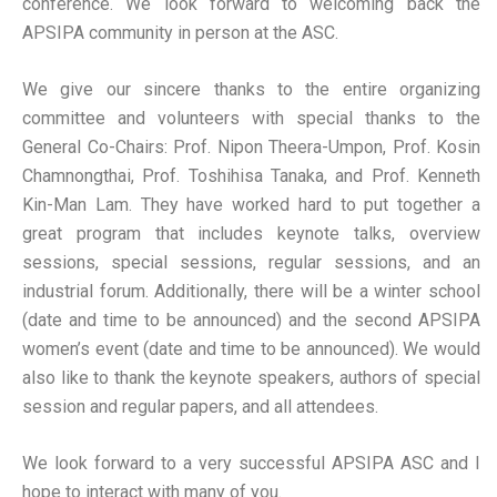
conference. We look forward to welcoming back the
APSIPA community in person at the ASC.
We give our sincere thanks to the entire organizing
committee and volunteers with special thanks to the
General Co-Chairs: Prof. Nipon Theera-Umpon, Prof. Kosin
Chamnongthai, Prof. Toshihisa Tanaka, and Prof. Kenneth
Kin-Man Lam. They have worked hard to put together a
great program that includes keynote talks, overview
sessions, special sessions, regular sessions, and an
industrial forum. Additionally, there will be a winter school
(date and time to be announced) and the second APSIPA
women’s event (date and time to be announced). We would
also like to thank the keynote speakers, authors of special
session and regular papers, and all attendees.
We look forward to a very successful APSIPA ASC and I
hope to interact with many of you.