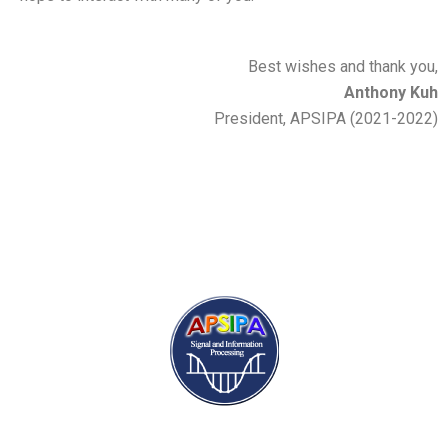
Best wishes and thank you,
Anthony Kuh
President, APSIPA (2021-2022)