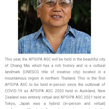
This year, the APSIPA ASC will be held in the beautiful city
of Chiang Mai which has a rich history and is a cultural
landmark (UNESCO title of creative city) located in a
mountainous region in northern Thailand. This is the first
APSIPA ASC to be held in-person since the outbreak of
COVID-19 as APSIPA ASC 2020 held in Auckland, New
Zealand was entirely virtual and APSIPA ASC 2021 held in
Tokyo, Japan was a hybrid (in-person and virtual)