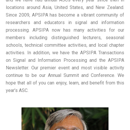
locations around Asia, United States, and New Zealand.
Since 2009, APSIPA has become a vibrant community of
researchers and educators in signal and information
processing. APSIPA now has many activities for our
members including distinguished lecturers, seasonal
schools, technical committee activities, and local chapter
activities. In addition, we have the APSIPA Transactions
on Signal and Information Processing and the APSIPA
Newsletter. Our premier event and most visible activity
continue to be our Annual Summit and Conference. We
hope that all of you can enjoy, learn, and benefit from this
year’s ASC.