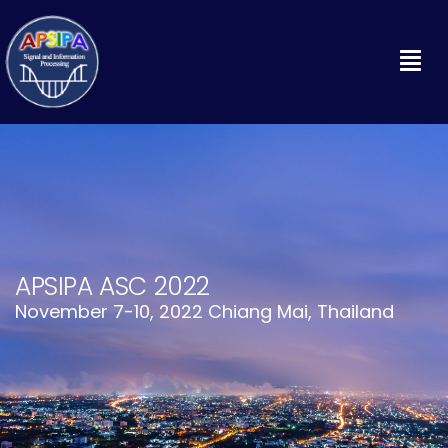
APSIPA ASC 2022
November 7-10, 2022 Chiang Mai, Thailand