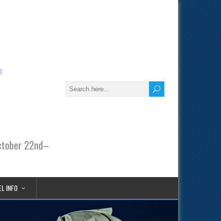
October 22nd–
L INFO