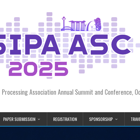
on Processing Association Annual Summit and Conference, 
PAPER SUBMISSION
REGISTRATION
SPONSORSHIP
TRAVE