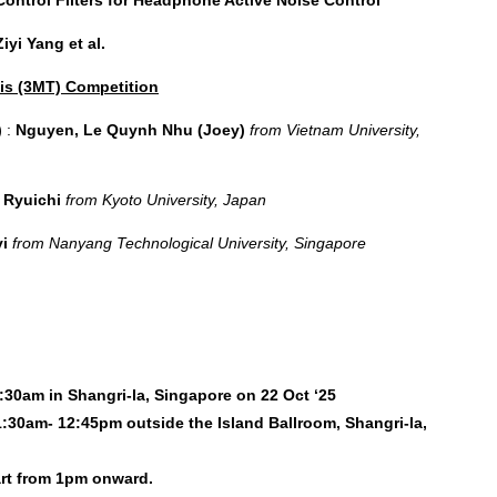
iyi Yang et al.
is (3MT) Competition
)
:
Nguyen, Le Quynh Nhu (Joey)
from
Vietnam University,
 Ryuichi
from Kyoto University, Japan
yi
from Nanyang Technological University, Singapore
1:30am in Shangri-la, Singapore on 22 Oct ‘25
1:30am- 12:45pm outside the Island Ballroom, Shangri-la,
art from 1pm onward.