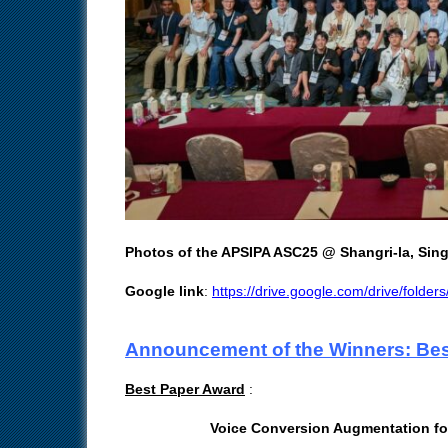
Photos of the APSIPA ASC25 @ Shangri-la, Sin
Google link
:
https://drive.google.com/drive/fol
Announcement of the Winners: Bes
Best Paper Award
:
Voice Conversion Augmentation fo