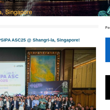
Fo
APSIPA ASC25 @ Shangri-la, Singapore!