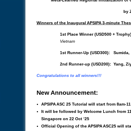
by Z
Winners of the Inaugural APSIPA 3-minute Thes
1st Place Winner (USD500 + Trophy
Vietnam
1st Runner-Up (USD300):
Sumida,
2nd Runner-up (USD200):
Yang, Zi
Congratulations to all winners!!!
New Announcement:
APSIPA ASC 25 Tutorial will start from 8am-1
It will be followed by Welcome Lunch from 1
Singapore on 22 Oct ‘25
Official Opening of the APSIPA ASC25 will st