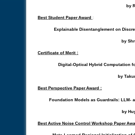
by R
Best Student Paper Award
:
Explainable Disentanglement on Discr
by Shr
Certificate of Merit :
Digital-Optical Hybrid Computation 
by Takum
Best Perspective Paper Award :
Foundation Models as Guardrails: LLM- 
by Huy
Best Active Noise Control Workshop Paper Awa
Meta-Learned Regional Initialization of 