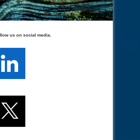
llow us on social media.