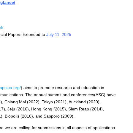
-glance/
nk
cial Papers Extended to
July 11, 2025
apsipa.org/
) aims to promote research and education in
ommunications. The annual summit and conferences(ASC) have
3), Chiang Mai (2022), Tokyo (2021), Auckland (2020),
17), Jeju (2016), Hong Kong (2015), Siem Reap (2014),
), Biopolis (2010), and Sapporo (2009).
 we are calling for submissions in all aspects of applications.