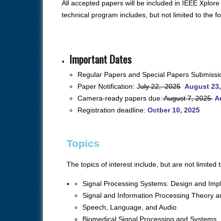
All accepted papers will be included in IEEE Xplore
technical program includes, but not limited to the f
Important Dates
Regular Papers and Special Papers
Submissi
Paper Notification: J
uly 22, 2025
August 23,
Camera-ready papers due:
August 7, 2025
A
Registration deadline:
Octber 10, 2025
Topics
The topics of interest include, but are not limited t
Signal Processing Systems: Design and Imp
Signal and Information Processing Theory 
Speech, Language, and Audio
Biomedical Signal Processing and Systems