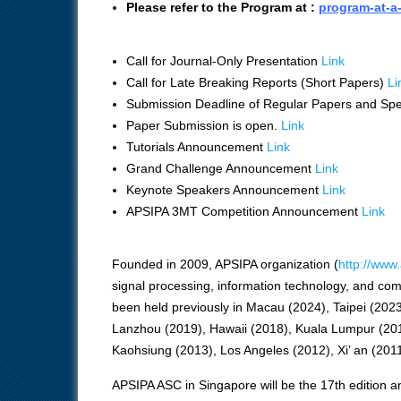
Please refer to the Program at :
program-at-a
Call for Journal-Only Presentation
Link
Call for Late Breaking Reports (Short Papers)
Li
Submission Deadline of Regular Papers and Spe
Paper Submission is open.
Link
Tutorials Announcement
Link
Grand Challenge Announcement
Link
Keynote Speakers Announcement
Link
APSIPA 3MT Competition Announcement
Link
Founded in 2009, APSIPA organization (
http://www.
signal processing, information technology, and c
been held previously in Macau (2024), Taipei (202
Lanzhou (2019), Hawaii (2018), Kuala Lumpur (20
Kaohsiung (2013), Los Angeles (2012), Xi’ an (2011
APSIPA ASC in Singapore will be the 17th edition and