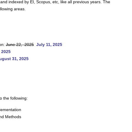
 and indexed by EI, Scopus, etc, like all previous years. The
ollowing areas.
on:
June 22, 2025
July 11, 2025
 2025
ugust 31, 2025
o the following:
lementation
and Methods