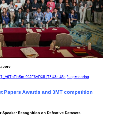
gapore
ders/1_A9TbTioSm-0JJF6VRXlI-jT8U3eUSbj?usp=sharing
t Papers Awards and 3MT competition
r Speaker Recognition on Defective Datasets