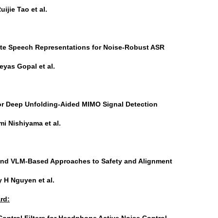
uijie Tao et al.
ete Speech Representations for Noise-Robust ASR
eyas Gopal et al.
for Deep Unfolding-Aided MIMO Signal Detection
i Nishiyama et al.
and VLM-Based Approaches to Safety and Alignment
 H Nguyen et al.
rd:
Control Filters for Headphone Active Noise Control