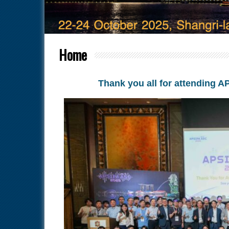
Home
Thank you all for attending 