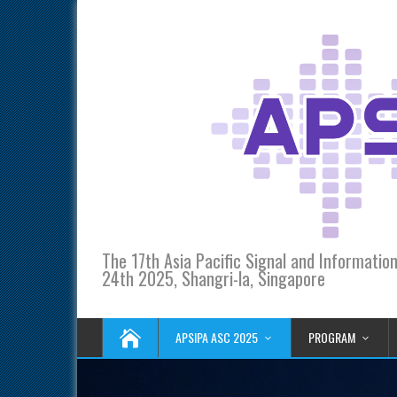
The 17th Asia Pacific Signal and Informati
24th 2025, Shangri-la, Singapore
APSIPA ASC 2025
PROGRAM