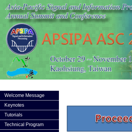
Welcome Message
Keynotes
Tutorials
Technical Program