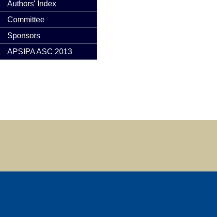
Authors' Index
Committee
Sponsors
APSIPA ASC 2013