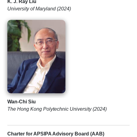
K. J. Ray Liu
University of Maryland (2024)
Wan-Chi Siu
The Hong Kong Polytechnic University (2024)
Charter for APSIPA Advisory Board (AAB)