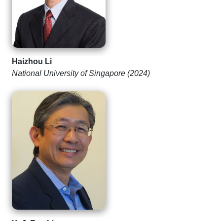
Haizhou Li
National University of Singapore (2024)