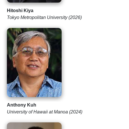
Hitoshi Kiya
Tokyo Metropolitan University (2026)
Anthony Kuh
University of Hawaii at Manoa (2024)