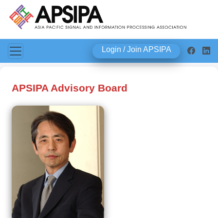
Login / Join APSIPA
APSIPA Advisory Board