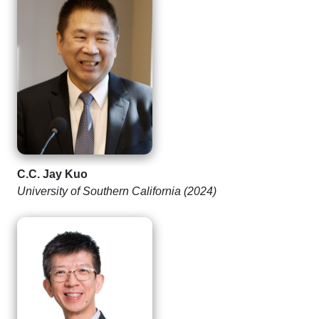
C.C. Jay Kuo
University of Southern California (2024)