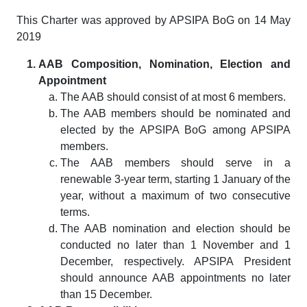
This Charter was approved by APSIPA BoG on 14 May
2019
AAB Composition, Nomination, Election and
Appointment
The AAB should consist of at most 6 members.
The AAB members should be nominated and
elected by the APSIPA BoG among APSIPA
members.
The AAB members should serve in a
renewable 3-year term, starting 1 January of the
year, without a maximum of two consecutive
terms.
The AAB nomination and election should be
conducted no later than 1 November and 1
December, respectively. APSIPA President
should announce AAB appointments no later
than 15 December.