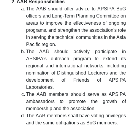
AAB Responsibilities
The AAB should offer advice to APSIPA BoG
officers and Long-Term Planning Committee on
areas to improve the effectiveness of ongoing
programs, and strengthen the association's role
in serving the technical communities in the Asia
Pacific region.
The AAB should actively participate in
APSIPA's outreach program to extend its
regional and international networks, including
nomination of Distinguished Lecturers and the
development of Friends of APSIPA
Laboratories.
The AAB members should serve as APSIPA
ambassadors to promote the growth of
membership and the association.
The AAB members shall have voting privileges
and the same obligations as BoG members.