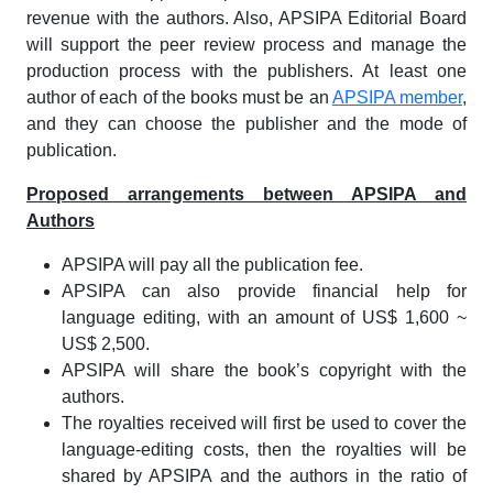
revenue with the authors. Also, APSIPA Editorial Board
will support the peer review process and manage the
production process with the publishers. At least one
author of each of the books must be an
APSIPA member
,
and they can choose the publisher and the mode of
publication.
Proposed arrangements between APSIPA and
Authors
APSIPA will pay all the publication fee.
APSIPA can also provide financial help for
language editing, with an amount of US$ 1,600 ~
US$ 2,500.
APSIPA will share the book’s copyright with the
authors.
The royalties received will first be used to cover the
language-editing costs, then the royalties will be
shared by APSIPA and the authors in the ratio of