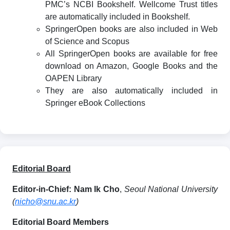
PMC’s NCBI Bookshelf. Wellcome Trust titles
are automatically included in Bookshelf.
SpringerOpen books are also included in Web
of Science and Scopus
All SpringerOpen books are available for free
download on Amazon, Google Books and the
OAPEN Library
They are also automatically included in
Springer eBook Collections
Editorial Board
Editor-in-Chief:
Nam Ik Cho
,
Seoul National University
(
nicho@snu.ac.kr
)
Editorial Board Members