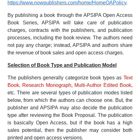
https://www.nowpublishers.com/home/HomeOAPolicy
.
By publishing a book through the APSIPA Open Access
Book Series, APSIPA will take care of publication
charges, contracts with the publishers, and publication
processes, including the book review. The authors need
not pay any charge; instead, APSIPA and authors share
the revenue of book sales and open access charges.
Selection of Book Type and Publication Model
The publishers generally categorize book types as
Text
Book, Research Monograph, Multi-Author Edited Book
,
etc. There are several types of publication modes listed
below, from which the authors can choose one. But, the
publisher and APSIPA may also decide the publication
type after reviewing the Book Proposal. The publication
is basically Open Access, but if the book has a high
sales potential, then the publisher may consider both
printed and open access versions.