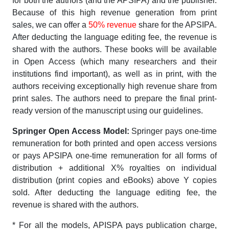
for both the authors (and the APSIPA) and the publisher.
Because of this high revenue generation from print
sales, we can offer a
50% revenue
share for the APSIPA.
After deducting the language editing fee, the revenue is
shared with the authors. These books will be available
in Open Access (which many researchers and their
institutions find important), as well as in print, with the
authors receiving exceptionally high revenue share from
print sales. The authors need to prepare the final print-
ready version of the manuscript using our guidelines.
Springer Open Access Model:
Springer pays one-time
remuneration for both printed and open access versions
or pays APSIPA one-time remuneration for all forms of
distribution + additional X% royalties on individual
distribution (print copies and eBooks) above Y copies
sold. After deducting the language editing fee, the
revenue is shared with the authors.
* For all the models, APISPA pays publication charge,