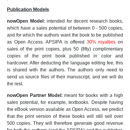
Publication Models
nowOpen Model:
intended for decent research books,
which have a sales potential of between 0 - 500 copies,
and for which the authors want the book to be published
as Open Access. APSIPA is offered
30% royalties
on
sales of the print copies, plus 50 (fifty) complimentary
copies of the print book published in color and
hardcover. After deducting the language editing fee, this
is shared with the authors. The authors only need to
send us source files of their manuscript, and we will do
the rest.
nowOpen Partner Model:
meant for books with a high
sales potential, for example, textbooks. Despite having
the eBook version available as Open Access, we predict
that the print version of these books will still sell over
500 copies. They will therefore generate good revenue