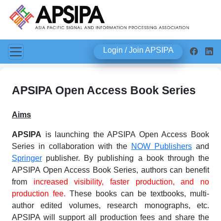
Login / Join APSIPA
APSIPA Open Access Book Series
Aims
APSIPA
is launching the APSIPA Open Access Book
Series in collaboration with the
NOW Publishers
and
Springer
publisher. By publishing a book through the
APSIPA Open Access Book Series, authors can benefit
from
increased visibility, faster production, and no
production fee.
These books can be textbooks, multi-
author edited volumes, research monographs, etc.
APSIPA will support all production fees and share the