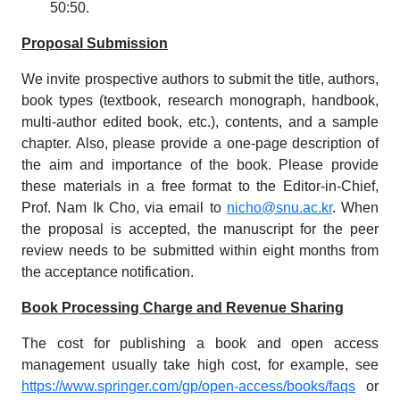
50:50.
Proposal Submission
We invite prospective authors to submit the title, authors,
book types (textbook, research monograph, handbook,
multi-author edited book, etc.), contents, and a sample
chapter. Also, please provide a one-page description of
the aim and importance of the book. Please provide
these materials in a free format to the Editor-in-Chief,
Prof. Nam Ik Cho, via email to
nicho@snu.ac.kr
. When
the proposal is accepted, the manuscript for the peer
review needs to be submitted within eight months from
the acceptance notification.
Book Processing Charge and Revenue Sharing
The cost for publishing a book and open access
management usually take high cost, for example, see
https://www.springer.com/gp/open-access/books/faqs
or