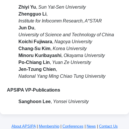
Zhiyi Yu
,
Sun Yat-Sen University
Zhengguo Li
,
Institute for Infocomm Research, A*STAR
Jun Du
,
University of Science and Technology of China
Koichi Fujiwara
,
Nagoya University
Chang-Su Kim
,
Korea University
Minoru Kuribayashi
,
Okayama University
Po-Chiang Lin
,
Yuan Ze University
Jen-Tzung Chien
,
National Yang Ming Chiao Tung University
APSIPA VP-Publications
Sanghoon Lee
,
Yonsei University
About APSIPA
|
Membership
|
Conferences
|
News
|
Contact Us