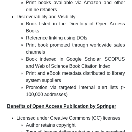
Print books available via Amazon and other
online retailers
Discoverability and Visibility
Book listed in the Directory of Open Access
Books
Reference linking using DOIs
Print book promoted through worldwide sales
channels
Book indexed in Google Scholar, SCOPUS
and Web of Science Book Citation Index
Print and eBook metadata distributed to library
system suppliers
Promotion via targeted internal alert lists (>
100,000 addresses)
Benefits of Open Access Publication by Springer
Licensed under Creative Commons (CC) licenses
Author retains copyright