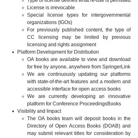
Type of license defines what re-use is permitted
License is irrevocable
Special license types for intergovernmental
organizations (IGOs)
For previously published content, the type of
CC licensing may be limited by previous
licensing and rights assignment
Platform Development for Distribution
OA books are available to view and download
for free by anyone, anywhere from SpringerLink
We are continuously updating our platforms
with state-of-the-art features and a modern and
accessible interface for open access books
We are currently developing an innovative
platform for Conference ProceedingsBooks
Visibility and Impact
The OA books team will deposit books in the
Directory of Open Access Books (DOAB) and
may submit relevant titles for consideration by