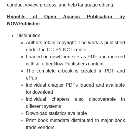
conduct review process, and help language editing.
Benefits of Open Access Publication by
NOWPublisher
Distribution
Authors retain copyright. The work is published
under the CC-BY-NC licence
Loaded on nowOpen site as PDF and indexed
with all other Now Publishers content
The complete e-book is created in PDF and
ePub
Individual chapter PDFs loaded and available
for download
Individual chapters also discoverable in
different systems
Download statistics available
Print book metadata distributed to major book
trade vendors