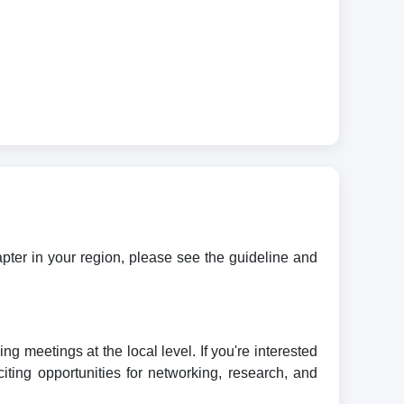
apter in your region, please see the guideline and
meetings at the local level. If you're interested
iting opportunities for networking, research, and