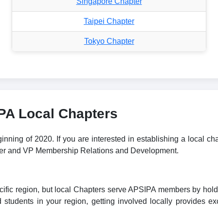
Singapore Chapter
Taipei Chapter
Tokyo Chapter
IPA Local Chapters
ning of 2020. If you are interested in establishing a local ch
rter and VP Membership Relations and Development.
fic region, but local Chapters serve APSIPA members by holding 
students in your region, getting involved locally provides exc