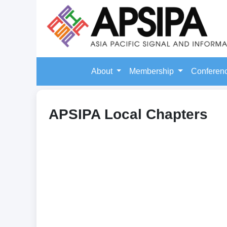
About
Membership
Conferen
APSIPA Local Chapters