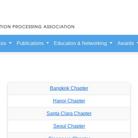
ces
Publications
Education & Networking
Awards
Bangkok Chapter
Hanoi Chapter
Santa Clara Chapter
Seoul Chapter