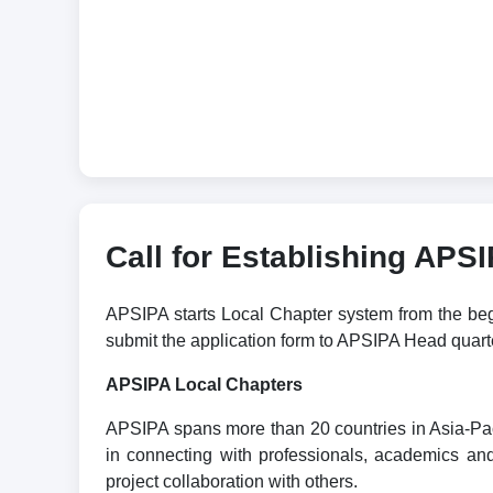
Call for Establishing APS
APSIPA starts Local Chapter system from the begin
submit the application form to APSIPA Head qua
APSIPA Local Chapters
APSIPA spans more than 20 countries in Asia-Paci
in connecting with professionals, academics and 
project collaboration with others.