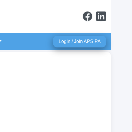
Login / Join APSIPA