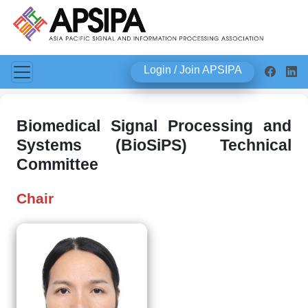
Login / Join APSIPA
Biomedical Signal Processing and
Systems (BioSiPS) Technical
Committee
Chair