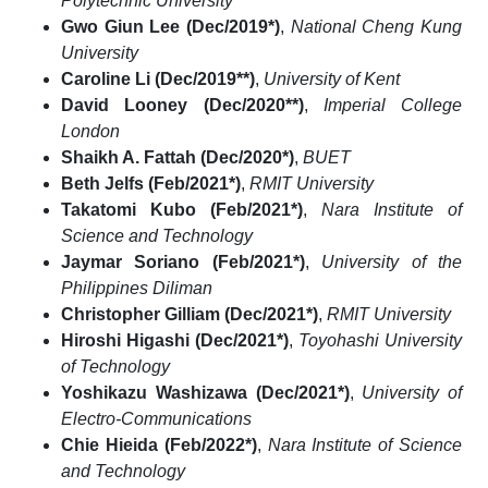
Polytechnic University
Gwo Giun Lee (Dec/2019*)
,
National Cheng Kung
University
Caroline Li (Dec/2019**)
,
University of Kent
David Looney (Dec/2020**)
,
Imperial College
London
Shaikh A. Fattah (Dec/2020*)
,
BUET
Beth Jelfs (Feb/2021*)
,
RMIT University
Takatomi Kubo (Feb/2021*)
,
Nara Institute of
Science and Technology
Jaymar Soriano (Feb/2021*)
,
University of the
Philippines Diliman
Christopher Gilliam (Dec/2021*)
,
RMIT University
Hiroshi Higashi (Dec/2021*)
,
Toyohashi University
of Technology
Yoshikazu Washizawa (Dec/2021*)
,
University of
Electro-Communications
Chie Hieida (Feb/2022*)
,
Nara Institute of Science
and Technology