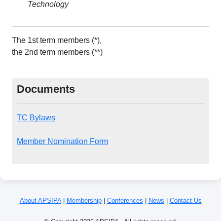
Technology
The 1st term members (*),
the 2nd term members (**)
Documents
TC Bylaws
Member Nomination Form
About APSIPA
|
Membership
|
Conferences
|
News
|
Contact Us