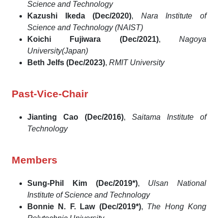
Science and Technology
Kazushi Ikeda (Dec/2020)
,
Nara Institute of
Science and Technology (NAIST)
Koichi Fujiwara (Dec/2021)
,
Nagoya
University(Japan)
Beth Jelfs (Dec/2023)
,
RMIT University
Past-Vice-Chair
Jianting Cao (Dec/2016)
,
Saitama Institute of
Technology
Members
Sung-Phil Kim (Dec/2019*)
,
Ulsan National
Institute of Science and Technology
Bonnie N. F. Law (Dec/2019*)
,
The Hong Kong