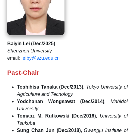
Baiyin Lei (Dec/2025)
Shenzhen University
email:
leiby@szu.edu.cn
Past-Chair
Toshihisa Tanaka (Dec/2013)
,
Tokyo University of
Agriculture and Tecnology
Yodchanan Wongsawat (Dec/2014)
,
Mahidol
University
Tomasz M. Rutkowski (Dec/2016)
,
University of
Tsukuba
Sung Chan Jun (Dec/2018)
,
Gwangju Institute of