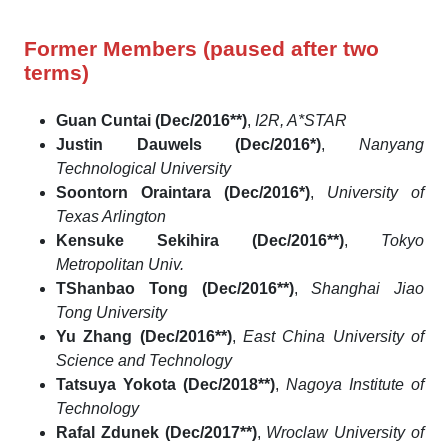
Former Members (paused after two
terms)
Guan Cuntai (Dec/2016**)
,
I2R, A*STAR
Justin Dauwels (Dec/2016*)
,
Nanyang
Technological University
Soontorn Oraintara (Dec/2016*)
,
University of
Texas Arlington
Kensuke Sekihira (Dec/2016**)
,
Tokyo
Metropolitan Univ.
TShanbao Tong (Dec/2016**)
,
Shanghai Jiao
Tong University
Yu Zhang (Dec/2016**)
,
East China University of
Science and Technology
Tatsuya Yokota (Dec/2018**)
,
Nagoya Institute of
Technology
Rafal Zdunek (Dec/2017**)
,
Wroclaw University of