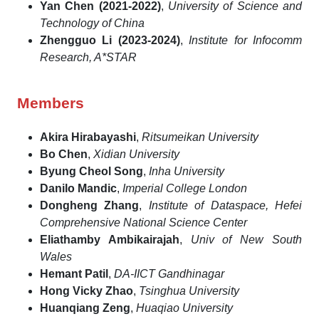
Yan Chen (2021-2022)
,
University of Science and
Technology of China
Zhengguo Li (2023-2024)
,
Institute for Infocomm
Research, A*STAR
Members
Akira Hirabayashi
,
Ritsumeikan University
Bo Chen
,
Xidian University
Byung Cheol Song
,
Inha University
Danilo Mandic
,
Imperial College London
Dongheng Zhang
,
Institute of Dataspace, Hefei
Comprehensive National Science Center
Eliathamby Ambikairajah
,
Univ of New South
Wales
Hemant Patil
,
DA-IICT Gandhinagar
Hong Vicky Zhao
,
Tsinghua University
Huanqiang Zeng
,
Huaqiao University