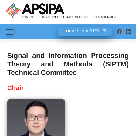
Login / Join APSIPA
Signal and Information Processing
Theory and Methods (SIPTM)
Technical Committee
Chair