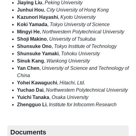
Jiaying Liu
,
Peking University
Junhui Hou
,
City University of Hong Kong
Kazunori Hayashi
,
Kyoto University
Koki Yamada
,
Tokyo University of Science
Mingyi He
,
Northwestern Polytechnical University
Shoji Makino
,
University of Tsukuba
Shunsuke Ono
,
Tokyo Institute of Technology
Shunsuke Yamaki
,
Tohoku University
Sinuk Kang
,
Wankong University
Yan Chen
,
University of Science and Technology of
China
Yohei Kawaguchi
,
Hitachi, Ltd.
Yuchao Dai
,
Northwestern Polytechnical University
Yuichi Tanaka
,
Osaka University
Zhengguo Li
,
Institute for Infocomm Research
Documents