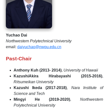
Yuchao Dai
Northwestern Polytechnical University
email:
daiyuchao@nwpu.edu.cn
Past-Chair
Anthony Kuh (2013- 2014)
,
University of Hawaii
KazushiAkira Hirabayashi (2015-2016)
,
Ritsumeikan University
Kazushi Ikeda (2017-2018)
,
Nara Institute of
Science and Tech
Mingyi He (2019-2020)
,
Northwestern
Polytechnical University