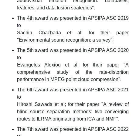
audiovisual emotion recognition: databases,
features, and data fusion strategies".
The 4th award was presented in APSIPA ASC 2019
to
Sachin Chachada et al; for their paper
"Environmental sound recognition: a survey".
The 5th award was presented in APSIPA ASC 2020
to
Evangelos Alexiou et al; for their paper "A
comprehensive study of the rate-distortion
performance in MPEG point cloud compression".
The 6th award was presented in APSIPA ASC 2021
to
Hiroshi Sawada et al; for their paper "A review of
blind source separation methods: two converging
routes to ILRMA originating from ICA and NMF".
The 7th award was presented in APSIPA ASC 2022