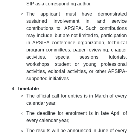
SIP as a corresponding author.
The applicant must have demonstrated
sustained involvement in, and service
contributions to, APSIPA. Such contributions
may include, but are not limited to, participation
in APSIPA conference organization, technical
program committees, paper reviewing, chapter
activities, special sessions, tutorials,
workshops, student or young professional
activities, editorial activities, or other APSIPA-
supported initiatives
Timetable
The official call for entries is in March of every
calendar year;
The deadline for enrolment is in late April of
every calendar year;
The results will be announced in June of every