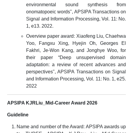
environmental sound synthesis from
onomatopoeic words", APSIPA Transactions on
Signal and Information Processing, Vol. 11: No.
1, e13. 2022.
Overview paper award: Xiaofeng Liu, Chaehwa
Yoo, Fangxu Xing, Hyejin Oh, Georges El
Fakhri, Je-Won Kang, and Jonghye Woo, for
their paper “Deep unsupervised domain
adaptation: a review of recent advances and
perspectives", APSIPA Transactions on Signal
and Information Processing, Vol. 11: No. 1, e25.
2022
APSIPA KJRLiu_Mid-Career Award 2026
Guideline
Name and number of the Award: APSIPA awards up