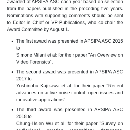
awarded at APSIPA ASC each year based on selection
from the papers published in the preceding five years.
Nominations with supporting comments should be sent
to Editor in Chief or VP-Publications, who co-chair the
Award Commitee by August 1.
The first award was presented in APSIPA ASC 2016
to
Simone Milani et al; for their paper "An Overview on
Video Forensics".
The second award was presented in APSIPA ASC
2017 to
Yoshinobu Kajikawa et al; for their paper "Recent
advances on active noise control: open issues and
innovative applications".
The third award was presented in APSIPA ASC
2018 to
Chung-Hsien Wu et al; for their paper "Survey on