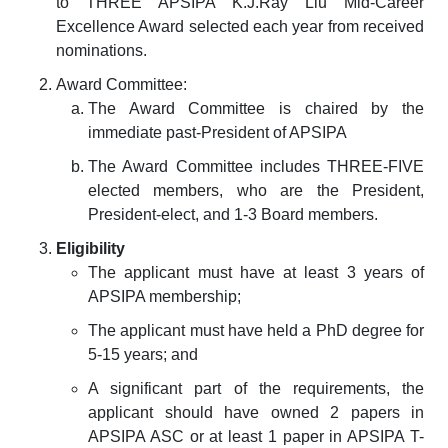
to THREE APSIPA K.J.Ray Liu Mid-Career
Excellence Award selected each year from received
nominations.
Award Committee:
The Award Committee is chaired by the
immediate past-President of APSIPA
The Award Committee includes THREE-FIVE
elected members, who are the President,
President-elect, and 1-3 Board members.
Eligibility
The applicant must have at least 3 years of
APSIPA membership;
The applicant must have held a PhD degree for
5-15 years; and
A significant part of the requirements, the
applicant should have owned 2 papers in
APSIPA ASC or at least 1 paper in APSIPA T-