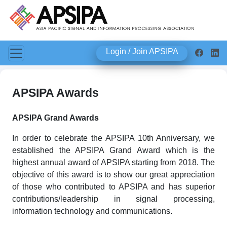
Login / Join APSIPA
APSIPA Awards
APSIPA Grand Awards
In order to celebrate the APSIPA 10th Anniversary, we
established the APSIPA Grand Award which is the
highest annual award of APSIPA starting from 2018. The
objective of this award is to show our great appreciation
of those who contributed to APSIPA and has superior
contributions/leadership in signal processing,
information technology and communications.