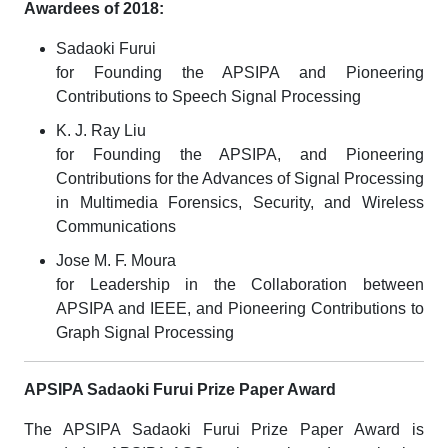
Awardees of 2018:
Sadaoki Furui
for Founding the APSIPA and Pioneering
Contributions to Speech Signal Processing
K. J. Ray Liu
for Founding the APSIPA, and Pioneering
Contributions for the Advances of Signal Processing
in Multimedia Forensics, Security, and Wireless
Communications
Jose M. F. Moura
for Leadership in the Collaboration between
APSIPA and IEEE, and Pioneering Contributions to
Graph Signal Processing
APSIPA Sadaoki Furui Prize Paper Award
The APSIPA Sadaoki Furui Prize Paper Award is