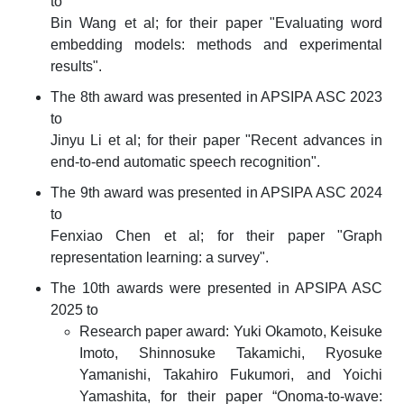
to
Bin Wang et al; for their paper "Evaluating word
embedding models: methods and experimental
results".
The 8th award was presented in APSIPA ASC 2023
to
Jinyu Li et al; for their paper "Recent advances in
end-to-end automatic speech recognition".
The 9th award was presented in APSIPA ASC 2024
to
Fenxiao Chen et al; for their paper "Graph
representation learning: a survey".
The 10th awards were presented in APSIPA ASC
2025 to
Research paper award: Yuki Okamoto, Keisuke
Imoto, Shinnosuke Takamichi, Ryosuke
Yamanishi, Takahiro Fukumori, and Yoichi
Yamashita, for their paper “Onoma-to-wave: