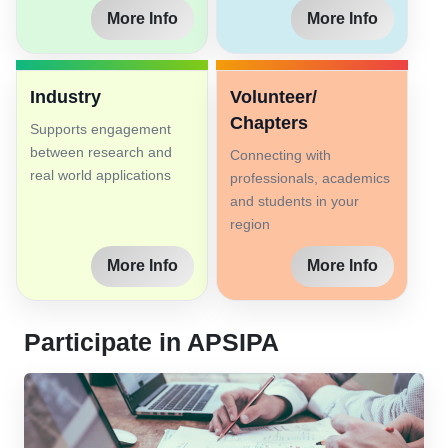
More Info
More Info
Industry
Volunteer/
Chapters
Supports engagement
between research and
Connecting with
real world applications
professionals, academics
and students in your
region
More Info
More Info
Participate in APSIPA