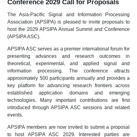
Conference 2029 Call for Proposals
The Asia-Pacific Signal and Information Processing
Association (APSIPA) is pleased to invite proposals to
host the 2029 APSIPA Annual Summit and Conference
(APSIPA ASC).
APSIPA ASC serves as a premier international forum for
presenting advances and research outcomes in
theoretical, experimental, and applied signal and
information processing. The conference attracts
approximately 500 participants annually and provides a
key platform for advancing research frontiers across
established application domains and emerging
technologies. Many important contributions are first
introduced through APSIPA ASC sessions and related
events.
APSIPA members are now invited to submit a proposal
to host APSIPA ASC 2029. Interested parties are