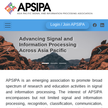
Login / Join APSIPA
Advancing Signal and
Information Processing
Across Asia Pacific
Previous
Next
APSIPA is an emerging association to promote broad
spectrum of research and education activities in signal
and information processing. The interest of APSIPA
encompasses but not limited signal and information
processing, recognition, classification, communication,