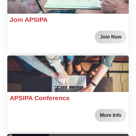
Join APSIPA
Join Now
APSIPA Conference
More Info