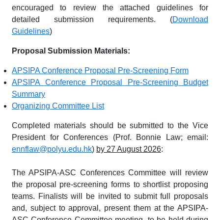
encouraged to review the attached guidelines for
detailed submission requirements. (
Download
Guidelines
)
Proposal Submission Materials:
APSIPA Conference Proposal Pre-Screening Form
APSIPA Conference Proposal Pre-Screening Budget
Summary
Organizing Committee List
Completed materials should be submitted to the Vice
President for Conferences (Prof. Bonnie Law; email:
ennflaw@polyu.edu.hk
)
by 27 August 2026
:
The APSIPA-ASC Conferences Committee will review
the proposal pre-screening forms to shortlist proposing
teams. Finalists will be invited to submit full proposals
and, subject to approval, present them at the APSIPA-
ASC Conference Committee meeting, to be held during