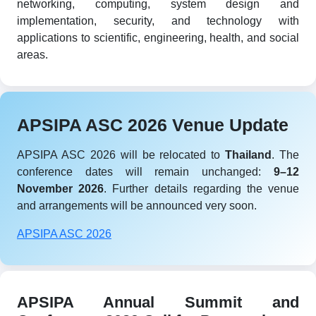
networking, computing, system design and
implementation, security, and technology with
applications to scientific, engineering, health, and social
areas.
APSIPA ASC 2026 Venue Update
APSIPA ASC 2026 will be relocated to
Thailand
. The
conference dates will remain unchanged:
9–12
November 2026
. Further details regarding the venue
and arrangements will be announced very soon.
APSIPA ASC 2026
APSIPA Annual Summit and