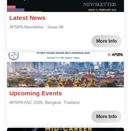
Latest News
APSIPA Newsletter - Issue 48
More Info
Upcoming Events
APSIPA ASC 2026, Bangkok, Thailand
More Info