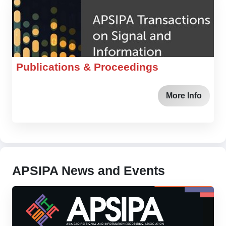
Publications & Proceedings
More Info
APSIPA News and Events