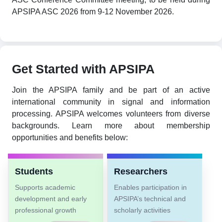
APSIPA ASC 2026 from 9-12 November 2026.
Get Started with APSIPA
Join the APSIPA family and be part of an active
international community in signal and information
processing. APSIPA welcomes volunteers from diverse
backgrounds. Learn more about membership
opportunities and benefits below:
Students
Researchers
Supports academic
Enables participation in
development and early
APSIPA’s technical and
professional growth
scholarly activities